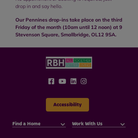
drop in and say hello.
Our Pennines drop-ins take place on the third
Friday of the month (10am until 12 noon) at 9
Stevenson Square, Smallbridge, OL12 9SA.
Accessibility
Find a Home
Work With Us