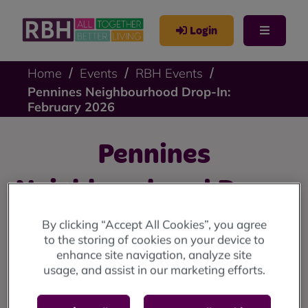
Login
Home
Events
RBH Events
Pennines Neighbourhood Drop-In:
February 2026
Pennines
Neighbourhood Drop-
In: February 2026
By clicking “Accept All Cookies”, you agree
to the storing of cookies on your device to
enhance site navigation, analyze site
Pennines drop-in: Friday 20 February at 9 Stevenson
usage, and assist in our marketing efforts.
Square (10am until 12 noon)