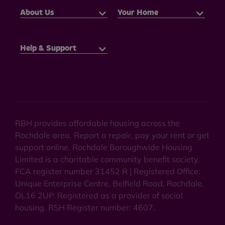
About Us
Your Home
Help & Support
RBH provides affordable housing across the
Rochdale area. Report a repair, pay your rent or get
support online. Rochdale Boroughwide Housing
Limited is a charitable community benefit society.
FCA register number 31452 R | Registered Office:
Unique Enterprise Centre, Belfield Road, Rochdale,
OL16 2UP. Registered as a provider of social
housing. RSH Register number: 4607.