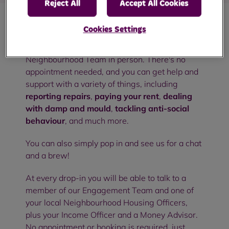
Reject All
Accept All Cookies
Cookies Settings
Our community drop-in sessions are an
opportunity to meet with members of your RBH
Neighbourhood Team in person. There's no
appointment needed, and you can get help and
support with a variety of things, including
reporting repairs
,
paying your rent
,
dealing
with damp and mould
,
tackling anti-social
behaviour
, and much more.
You can also simply pop in and see us for a chat
and a brew!
At every drop-in you will be able to talk to a
member of our Engagement Team and one of
your local Neighbourhood Housing Officers,
plus your Income Officer and a Money Advisor.
No appointment or booking is required, just