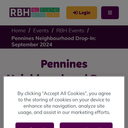
Login
Home
Events
RBH Events
Pennines Neighbourhood Drop-In:
September 2024
Pennines
Neighbourhood Drop-
In: September 2024
By clicking “Accept All Cookies”, you agree
to the storing of cookies on your device to
enhance site navigation, analyze site
Pennines drop-in: Friday 20 September at 9 Stevenson
usage, and assist in our marketing efforts.
Square (10am until 12 noon)