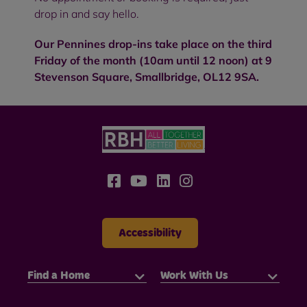
drop in and say hello.
Our Pennines drop-ins take place on the third
Friday of the month (10am until 12 noon) at 9
Stevenson Square, Smallbridge, OL12 9SA.
Accessibility
Find a Home
Work With Us