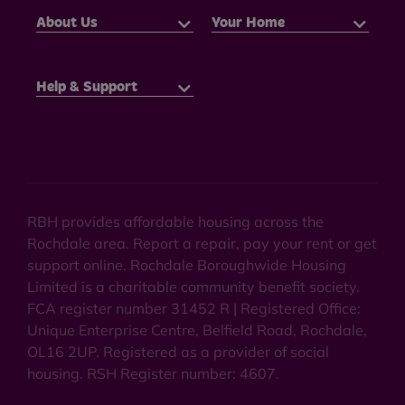
About Us
Your Home
Help & Support
RBH provides affordable housing across the
Rochdale area. Report a repair, pay your rent or get
support online. Rochdale Boroughwide Housing
Limited is a charitable community benefit society.
FCA register number 31452 R | Registered Office:
Unique Enterprise Centre, Belfield Road, Rochdale,
OL16 2UP. Registered as a provider of social
housing. RSH Register number: 4607.