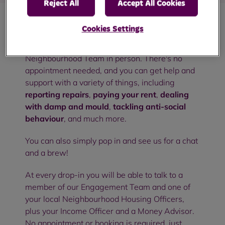
Reject All
Accept All Cookies
Cookies Settings
Our community drop-in sessions are an
opportunity to meet with members of your RBH
Neighbourhood Team in person. There's no
appointment needed, and you can get help and
support with a variety of things, including
reporting repairs
,
paying your rent
,
dealing
with damp and mould
,
tackling anti-social
behaviour
, and much more.
You can also simply pop in and see us for a chat
and a brew!
At every drop-in you will be able to talk to a
member of our Engagement Team and one of
your local Neighbourhood Housing Officers,
plus your Income Officer and a Money Advisor.
No appointment or booking is required, just