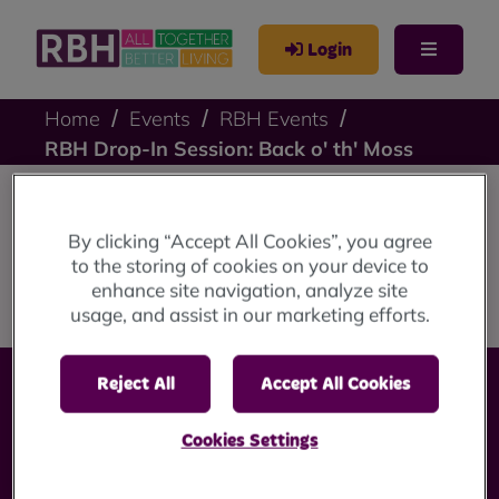
Login
Home
Events
RBH Events
RBH Drop-In Session: Back o' th' Moss
RBH Drop-In Session:
By clicking “Accept All Cookies”, you agree
to the storing of cookies on your device to
Back o' th' Moss
enhance site navigation, analyze site
usage, and assist in our marketing efforts.
Reject All
Accept All Cookies
Cookies Settings