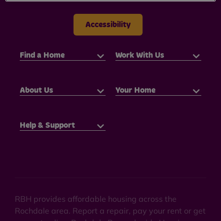
Accessibility
Find a Home
Work With Us
About Us
Your Home
Help & Support
RBH provides affordable housing across the
Rochdale area. Report a repair, pay your rent or get