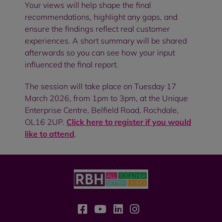
Your views will help shape the final
recommendations, highlight any gaps, and
ensure the findings reflect real customer
experiences. A short summary will be shared
afterwards so you can see how your input
influenced the final report.
The session will take place on Tuesday 17
March 2026, from 1pm to 3pm, at the Unique
Enterprise Centre, Belfield Road, Rochdale,
OL16 2UP.
Click here to register if you would
like to attend
.