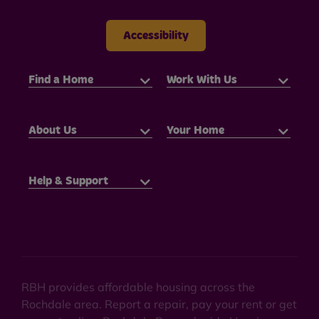
Accessibility
Find a Home
Work With Us
About Us
Your Home
Help & Support
RBH provides affordable housing across the
Rochdale area. Report a repair, pay your rent or get