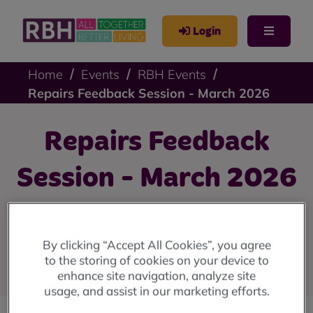
Login
Home
Events
RBH Events
Repairs Feedback Session - March 2026
Repairs Feedback
Session - March 2026
Tell us how we communicate with you after you've had
a repair completed.
By clicking “Accept All Cookies”, you agree
to the storing of cookies on your device to
Register to attend using our online form
enhance site navigation, analyze site
usage, and assist in our marketing efforts.