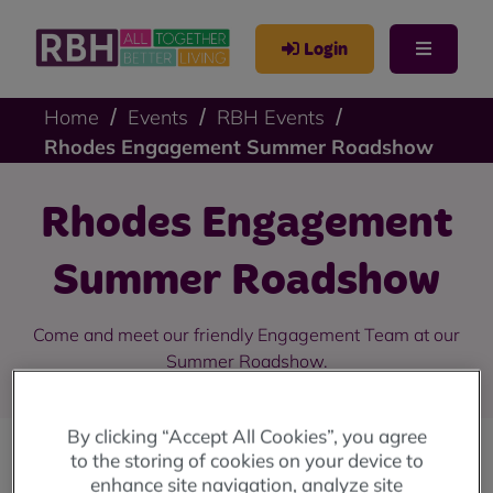
Login
Home
Events
RBH Events
Rhodes Engagement Summer Roadshow
Rhodes Engagement
Summer Roadshow
Come and meet our friendly Engagement Team at our
Summer Roadshow.
By clicking “Accept All Cookies”, you agree
to the storing of cookies on your device to
enhance site navigation, analyze site
We are holding a series of Summer Roadshows