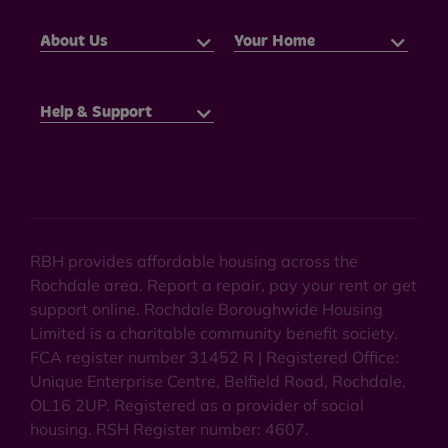
About Us
Your Home
Help & Support
RBH provides affordable housing across the
Rochdale area. Report a repair, pay your rent or get
support online. Rochdale Boroughwide Housing
Limited is a charitable community benefit society.
FCA register number 31452 R | Registered Office:
Unique Enterprise Centre, Belfield Road, Rochdale,
OL16 2UP. Registered as a provider of social
housing. RSH Register number: 4607.