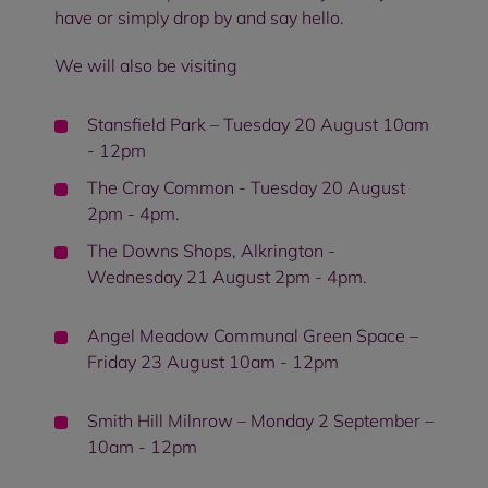
have or simply drop by and say hello.
We will also be visiting
Stansfield Park – Tuesday 20 August 10am
- 12pm
The Cray Common - Tuesday 20 August
2pm - 4pm.
The Downs Shops, Alkrington -
Wednesday 21 August 2pm - 4pm.
Angel Meadow Communal Green Space –
Friday 23 August 10am - 12pm
Smith Hill Milnrow – Monday 2 September –
10am - 12pm