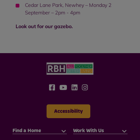
Cedar Lane Park, Newhey – Monday 2
September – 2pm - 4pm
Look out for our gazebo.
Accessibility
Find a Home
Work With Us