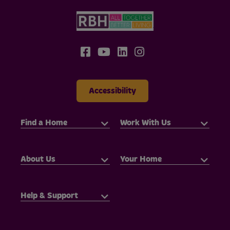
Accessibility
Find a Home
Work With Us
About Us
Your Home
Help & Support