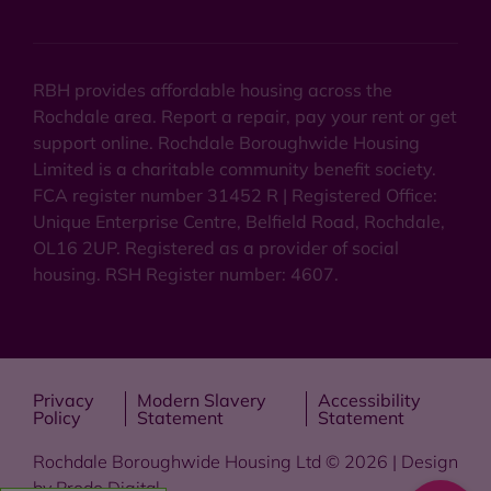
RBH provides affordable housing across the
Rochdale area. Report a repair, pay your rent or get
support online. Rochdale Boroughwide Housing
Limited is a charitable community benefit society.
FCA register number 31452 R | Registered Office:
Unique Enterprise Centre, Belfield Road, Rochdale,
OL16 2UP. Registered as a provider of social
housing. RSH Register number: 4607.
Privacy
Modern Slavery
Accessibility
Policy
Statement
Statement
Rochdale Boroughwide Housing Ltd © 2026 | Design
by
Prodo Digital