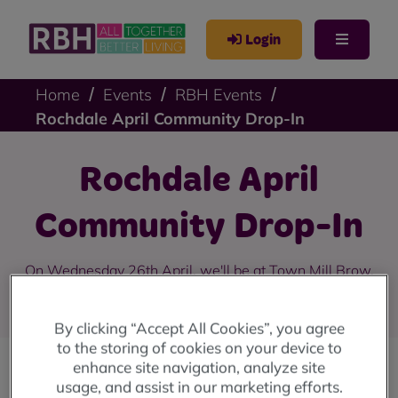
Login
Home
Events
RBH Events
Rochdale April Community Drop-In
Rochdale April
Community Drop-In
On Wednesday 26th April, we'll be at Town Mill Brow,
College Bank from 10am until 4pm.
By clicking “Accept All Cookies”, you agree
to the storing of cookies on your device to
enhance site navigation, analyze site
usage, and assist in our marketing efforts.
Our community drop-in sessions are back!