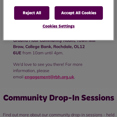
Pop in to see us to discuss anything from
Reject All
Accept All Cookies
repairs to rent or simply to chat and have a
brew - no appointment needed!
Cookies Settings
On Wednesday 26th April, we'll be at
the
Ground Floor Community Room, Town Mill
Brow, College Bank, Rochdale, OL12
6UE
from 10am until 4pm.
We'd love to see you there! For more
information, please
email
engagement@rbh.org.uk
.
Community Drop-In Sessions
Find out more about our community drop-in sessions - held