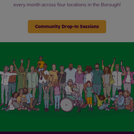
every month across four locations in the Borough!
Community Drop-In Sessions