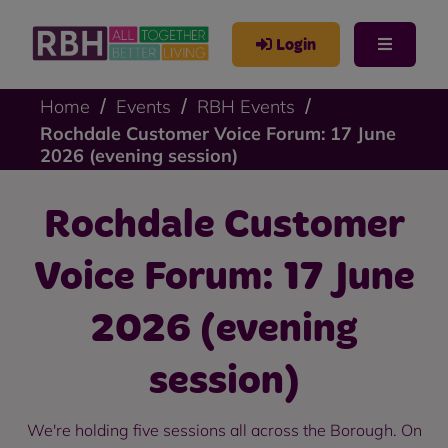
Login
Home
Events
RBH Events
Rochdale Customer Voice Forum: 17 June
2026 (evening session)
Rochdale Customer
Voice Forum: 17 June
2026 (evening
session)
We're holding five sessions all across the Borough. On