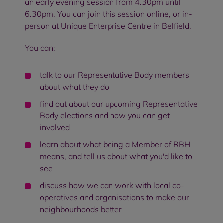
an early evening session from 4.30pm until
6.30pm. You can join this session online, or in-
person at Unique Enterprise Centre in Belfield.
You can:
talk to our Representative Body members
about what they do
find out about our upcoming Representative
Body elections and how you can get
involved
learn about what being a Member of RBH
means, and tell us about what you'd like to
see
discuss how we can work with local co-
operatives and organisations to make our
neighbourhoods better