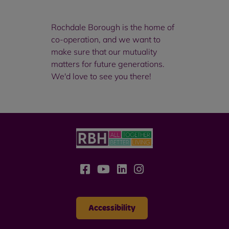
Rochdale Borough is the home of
co-operation, and we want to
make sure that our mutuality
matters for future generations.
We'd love to see you there!
Accessibility