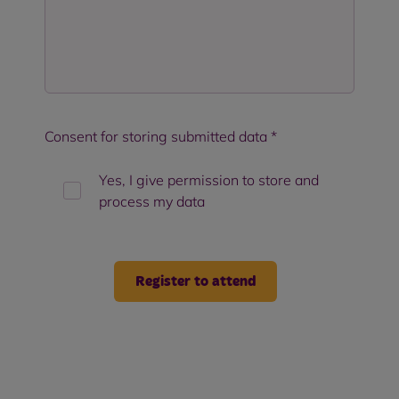
Consent for storing submitted data
*
Yes, I give permission to store and
process my data