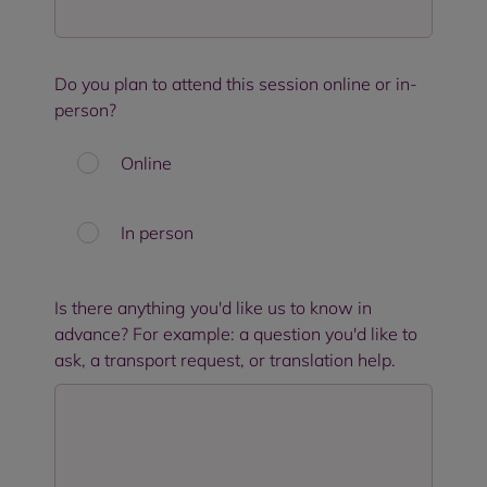
Do you plan to attend this session online or in-
person?
Online
In person
Is there anything you'd like us to know in
advance? For example: a question you'd like to
ask, a transport request, or translation help.