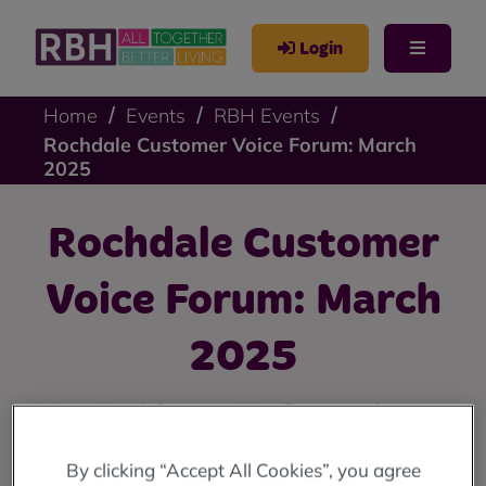
Login
Home
Events
RBH Events
Rochdale Customer Voice Forum: March
2025
Rochdale Customer
Voice Forum: March
2025
Join our March Customer Voice Forums to share your
views about grounds maintenance and caretaking.
By clicking “Accept All Cookies”, you agree
Register to attend