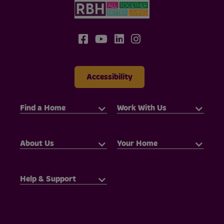
Accessibility
Find a Home
Work With Us
About Us
Your Home
Help & Support