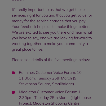
It's really important to us that we get these
services right for you and that you get value for
money for the service charges that you pay.
Your feedback helps us to make things better.
We are excited to see you there and hear what
you have to say, and we are looking forward to
working together to make your community a
great place to live.
Please see details of the five meetings below:
Pennines Customer Voice Forum: 10-
11.30am, Tuesday 25th March (9
Stevenson Square, Smallbridge)
Middleton Customer Voice Forum: 1-
2.30pm, Tuesday 25th March (Lighthouse
Project, Middleton Shopping Centre)