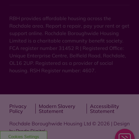
RBH provides affordable housing across the
Rochdale area. Report a repair, pay your rent or get
support online. Rochdale Boroughwide Housing
Limited is a charitable community benefit society.
FCA register number 31452 R | Registered Office:
Unique Enterprise Centre, Belfield Road, Rochdale,
OL16 2UP. Registered as a provider of social
housing. RSH Register number: 4607.
Privacy
Modern Slavery
Accessibility
Policy
Statement
Statement
Rochdale Boroughwide Housing Ltd © 2026 | Design
by
Prodo Digital
Cookies Settings