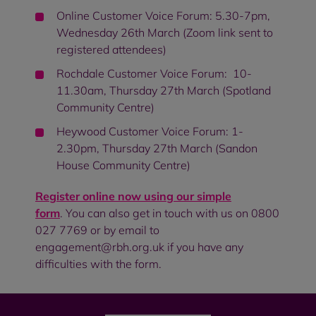
Online Customer Voice Forum: 5.30-7pm,
Wednesday 26th March (Zoom link sent to
registered attendees)
Rochdale Customer Voice Forum: 10-
11.30am, Thursday 27th March (Spotland
Community Centre)
Heywood Customer Voice Forum: 1-
2.30pm, Thursday 27th March (Sandon
House Community Centre)
Register online now using our simple
form
. You can also get in touch with us on 0800
027 7769 or by email to
engagement@rbh.org.uk if you have any
difficulties with the form.