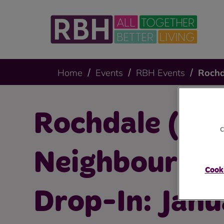
Home
Events
RBH Events
Rochd
Rochdale (Kir
c
Neighbourho
Cooki
Drop-In: Jan