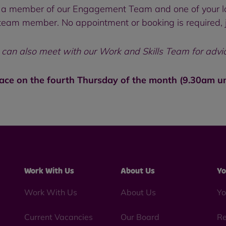
 to a member of our Engagement Team and one of your l
eam member. No appointment or booking is required, ju
an also meet with our Work and Skills Team for advice 
lace on the fourth Thursday of the month (9.30am u
Work With Us
About Us
Yo
Work With Us
About Us
Yo
Current Vacancies
Our Board
Re