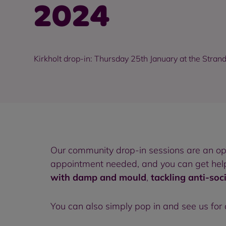
2024
Kirkholt drop-in: Thursday 25th January at the Stran
Our community drop-in sessions are an o
appointment needed, and you can get help 
with damp and mould
,
tackling anti-soc
You can also simply pop in and see us for