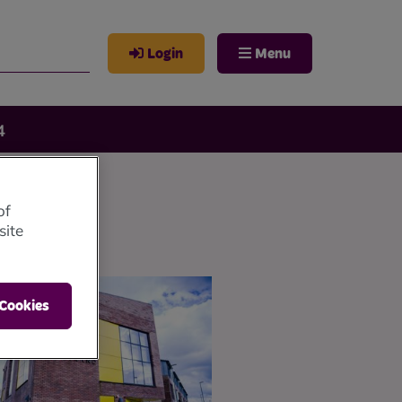
Login
Menu
4
of
site
 Cookies