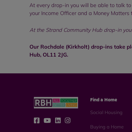
At every drop-in you will be able to talk
your Income Officer and a Money Matters t
At the Strand Community Hub drop-in you c
Our Rochdale (Kirkholt) drop-ins take p
Hub, OL11 2JG.
Find a Home
Social Housing
Buying a Home