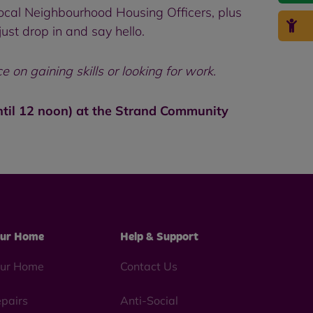
ocal Neighbourhood Housing Officers, plus
st drop in and say hello.
on gaining skills or looking for work.
ntil 12 noon) at the Strand Community
ur Home
Help & Support
ur Home
Contact Us
pairs
Anti-Social