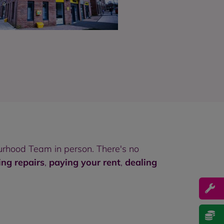
rhood Team in person. There's no
ing repairs
,
paying your rent
,
dealing