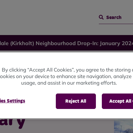
Search
ale (Kirkholt) Neighbourhood Drop-In: January 202
kholt)
By clicking “Accept All Cookies”, you agree to the storing 
ookies on your device to enhance site navigation, analyze 
usage, and assist in our marketing efforts.
od
es Settings
Reject All
Accept All
uary