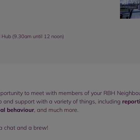
d Hub (9.30am until 12 noon)
pportunity to meet with members of your RBH Neighbou
and support with a variety of things, including
report
ial behaviour
, and much more.
 a chat and a brew!