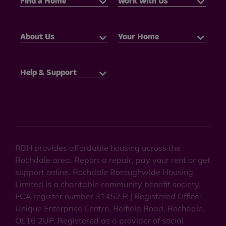
Find a Home
Work With Us
About Us
Your Home
Help & Support
RBH provides affordable housing across the
Rochdale area. Report a repair, pay your rent or get
support online. Rochdale Boroughwide Housing
Limited is a charitable community benefit society.
FCA register number 31452 R | Registered Office:
Unique Enterprise Centre, Belfield Road, Rochdale,
OL16 2UP. Registered as a provider of social