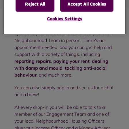
Reject All
Accept All Cookies
Cookies Settings
Our community drop-in sessions are an
opportunity to meet with members of your RBH
Neighbourhood Team in person. There's no
appointment needed, and you can get help and
support with a variety of things, including
reporting repairs
,
paying your rent
,
dealing
with damp and mould
,
tackling anti-social
behaviour
, and much more.
You can also simply pop in and see us for a chat
and a brew!
At every drop-in you will be able to talk to a
member of our Engagement Team and one of
your local Neighbourhood Housing Officers,
plus your Income Officer and a Money Advisor.