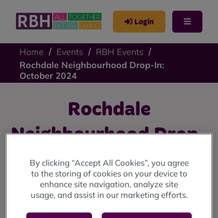
Login
Home
Events
RBH Events
Rochdale Neighbourhood Drop-In:
October 2024
Rochdale
Neighbourhood Drop-
In: October 2024
By clicking “Accept All Cookies”, you agree
to the storing of cookies on your device to
enhance site navigation, analyze site
Rochdale drop-in: Thursday 24 October at Housing
usage, and assist in our marketing efforts.
Solutions, 2 Smith Street, Rochdale, OL16 1TU (10am
until 12 noon)