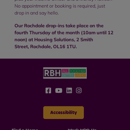
No appointment or booking is required, just
drop in and say hello.
Our Rochdale drop-ins take place on the
fourth Thursday of the month (10am until 12
noon) at
Housing Solutions,
2 Smith
Street, Rochdale,
OL16 1TU
.
Accessibility