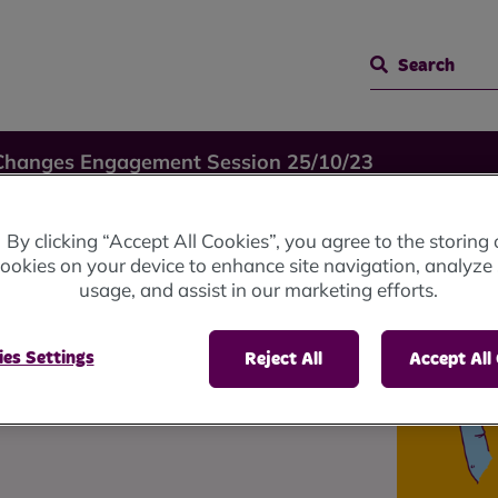
Search
Changes Engagement Session 25/10/23
By clicking “Accept All Cookies”, you agree to the storing 
ookies on your device to enhance site navigation, analyze 
usage, and assist in our marketing efforts.
ession
es Settings
Reject All
Accept All