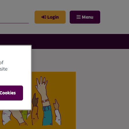
Login
Menu
of
site
 Cookies