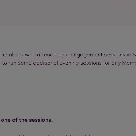
e members who attended our engagement sessions in 
 to run some additional evening sessions for any Memb
r one of the sessions
.