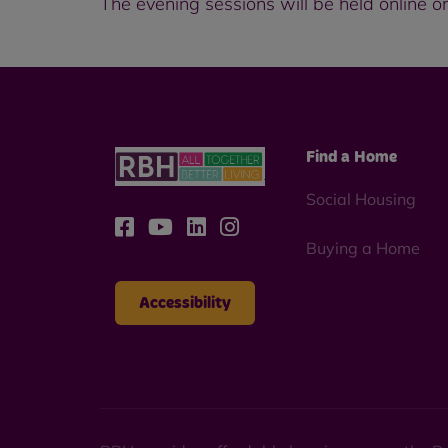
The evening sessions will be held online only
Find a Home
Social Housing
Buying a Home
Accessibility