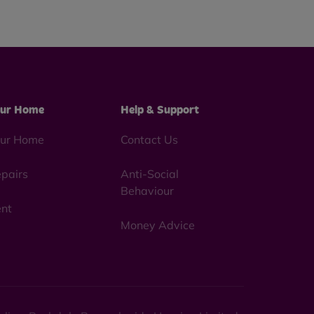
ur Home
Help & Support
ur Home
Contact Us
pairs
Anti-Social
Behaviour
nt
Money Advice