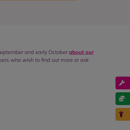
September and early October
about our
ers who wish to find out more or ask