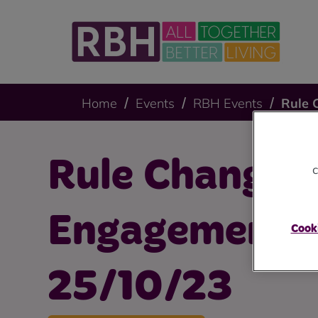
Home
Events
RBH Events
Rule 
Rule Changes
c
Engagement S
Cooki
25/10/23