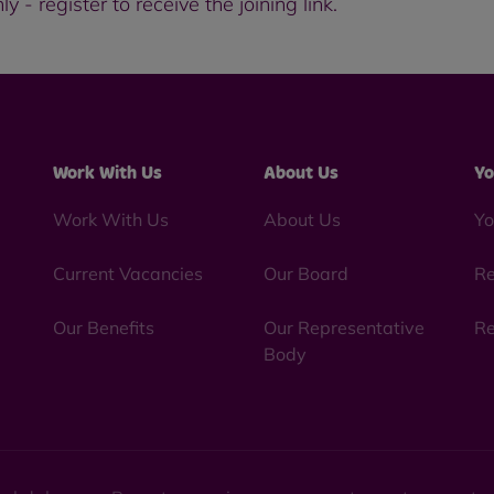
 - register to receive the joining link.
Work With Us
About Us
Yo
Work With Us
About Us
Yo
Current Vacancies
Our Board
Re
Our Benefits
Our Representative
Re
Body