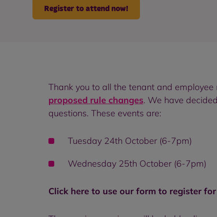
Register to attend now!
Thank you to all the tenant and employe
proposed rule changes
. We have decided
questions. These events are:
Tuesday 24th October (6-7pm)
Wednesday 25th October (6-7pm)
Click here to use our form to register fo