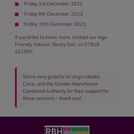
Friday 1st December 2023
Friday 8th December 2023
Friday 15th December 2023
If you'd like to know more, contact our Age
Friendly Advisor, Becky Earl, on 07818
521597.
We're very grateful to Virgin Media,
Cisco, and the Greater Manchester
Combined Authority for their support for
these sessions - thank you!