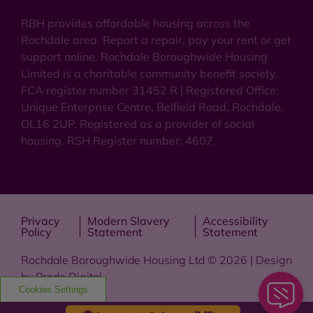
RBH provides affordable housing across the
Rochdale area. Report a repair, pay your rent or get
support online. Rochdale Boroughwide Housing
Limited is a charitable community benefit society.
FCA register number 31452 R | Registered Office:
Unique Enterprise Centre, Belfield Road, Rochdale,
OL16 2UP. Registered as a provider of social
housing. RSH Register number: 4607.
Privacy
Modern Slavery
Accessibility
Policy
Statement
Statement
Rochdale Boroughwide Housing Ltd © 2026 | Design
by
Prodo Digital
Cookies Settings