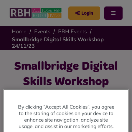
Login
Home
Events
RBH Events
Smallbridge Digital Skills Workshop
24/11/23
Smallbridge Digital
Skills Workshop
24/11/23
By clicking “Accept All Cookies”, you agree
Free digital skills workshops at 9 Stevenson Square:
to the storing of cookies on your device to
11am until 12 noon every Friday from 10th November
enhance site navigation, analyze site
until 15th December.
usage, and assist in our marketing efforts.