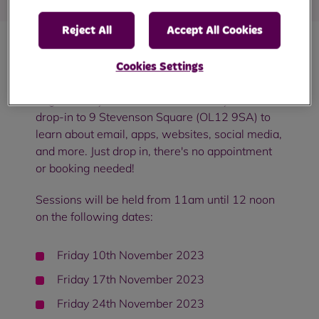
Reject All
Accept All Cookies
Come and join us in Smallbridge for a free
Cookies Settings
digital skills workshop!
Whether you're a
beginner or you want to learn more, you can
drop-in to 9 Stevenson Square (OL12 9SA) to
learn about email, apps, websites, social media,
and more. Just drop in, there's no appointment
or booking needed!
Sessions will be held from 11am until 12 noon
on the following dates:
Friday 10th November 2023
Friday 17th November 2023
Friday 24th November 2023