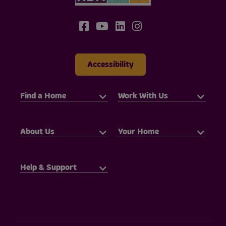
Accessibility
Find a Home
Work With Us
About Us
Your Home
Help & Support