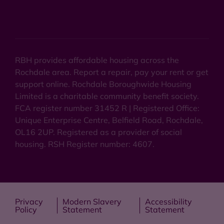
RBH provides affordable housing across the
Rochdale area. Report a repair, pay your rent or get
support online. Rochdale Boroughwide Housing
Limited is a charitable community benefit society.
FCA register number 31452 R | Registered Office:
Unique Enterprise Centre, Belfield Road, Rochdale,
OL16 2UP. Registered as a provider of social
housing. RSH Register number: 4607.
Privacy
Modern Slavery
Accessibility
Policy
Statement
Statement