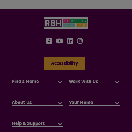
Accessibility
Find a Home
Work With Us
About Us
Your Home
Help & Support