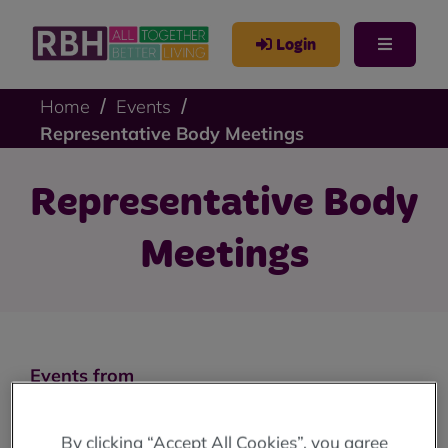
Login
Home
Events
Representative Body Meetings
Representative Body
Meetings
Events from
By clicking “Accept All Cookies”, you agree