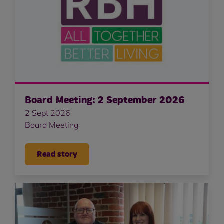
Board Meeting: 2 September 2026
2 Sept 2026
Board Meeting
Read story