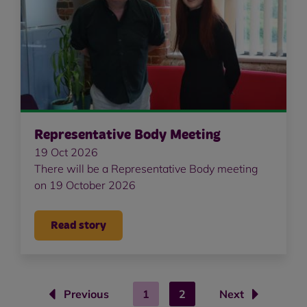
Representative Body Meeting
19 Oct 2026
There will be a Representative Body meeting
on 19 October 2026
Read story
Previous
1
2
Next