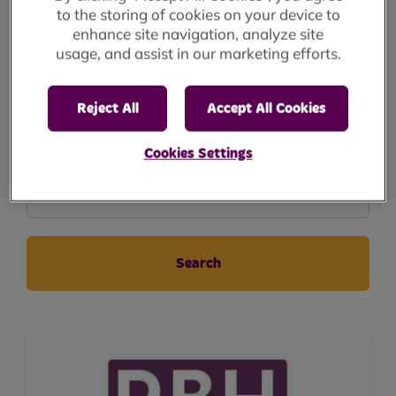
to the storing of cookies on your device to
enhance site navigation, analyze site
Events to
usage, and assist in our marketing efforts.
Reject All
Accept All Cookies
GeographicalArea
Cookies Settings
Geographical Area..
Search