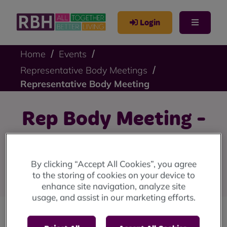
Login
Home
Events
Representative Body Meetings
Representative Body Meeting
Rep Body Meeting -
15 September 2025
By clicking “Accept All Cookies”, you agree
Monday 15 September 6pm-8pm.
to the storing of cookies on your device to
enhance site navigation, analyze site
usage, and assist in our marketing efforts.