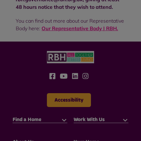
48 hours notice that they wish to attend.
You can find out more about our Representative
Body here:
Our Representative Body | RBH
.
Accessibility
Find a Home
Work With Us