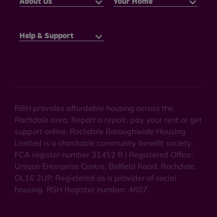
About Us
Your Home
Help & Support
RBH provides affordable housing across the
Rochdale area. Report a repair, pay your rent or get
support online. Rochdale Boroughwide Housing
Limited is a charitable community benefit society.
FCA register number 31452 R | Registered Office:
Unique Enterprise Centre, Belfield Road, Rochdale,
OL16 2UP. Registered as a provider of social
housing. RSH Register number: 4607.