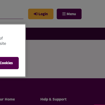
Login
Menu
of
site
 Cookies
ur Home
Help & Support