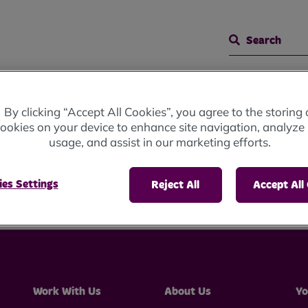
Search
 Meetings
Representative Body Meeting
By clicking “Accept All Cookies”, you agree to the storing 
ookies on your device to enhance site navigation, analyze 
usage, and assist in our marketing efforts.
ve Body Meeting
es Settings
Reject All
Accept All
Work With Us
About Us
Yo