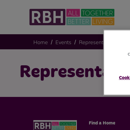
Home
Events
Representative Body
c
Representati
Cooki
Find a Home