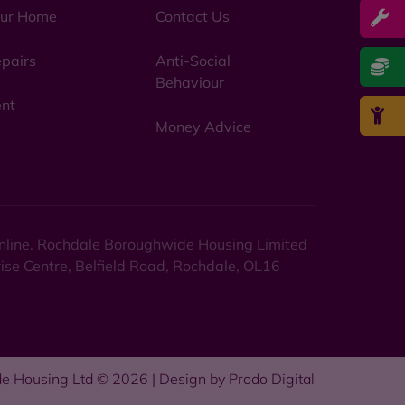
ur Home
Contact Us
pairs
Anti-Social
Behaviour
nt
Money Advice
 online. Rochdale Boroughwide Housing Limited
rise Centre, Belfield Road, Rochdale, OL16
e Housing Ltd © 2026 | Design by
Prodo Digital