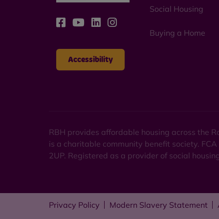
Social Housing
Buying a Home
Accessibility
RBH provides affordable housing across the Ro
is a charitable community benefit society. FCA
2UP. Registered as a provider of social housi
Privacy Policy
Modern Slavery Statement