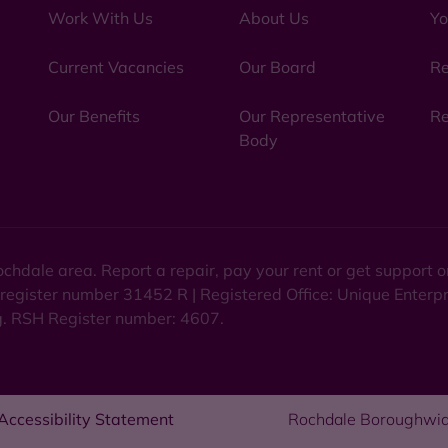
Work With Us
About Us
Yo
Current Vacancies
Our Board
Re
Our Benefits
Our Representative
Re
Body
chdale area. Report a repair, pay your rent or get support
 register number 31452 R | Registered Office: Unique Enterp
ng. RSH Register number: 4607.
Accessibility Statement
Rochdale Boroughwid