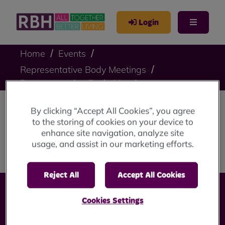
Login
Home
Events
Representative Body Meetings
Representative Body Meeting
By clicking “Accept All Cookies”, you agree
Representative Body
to the storing of cookies on your device to
enhance site navigation, analyze site
Meeting
usage, and assist in our marketing efforts.
Reject All
Accept All Cookies
Cookies Settings