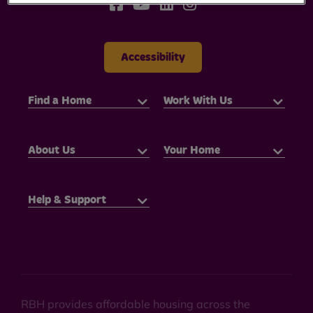
Accessibility
Find a Home
Work With Us
About Us
Your Home
Help & Support
RBH provides affordable housing across the