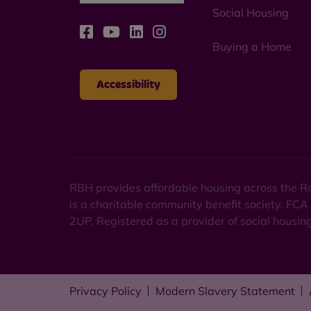
Social Housing
Buying a Home
Accessibility
RBH provides affordable housing across the Ro
is a charitable community benefit society. FCA
2UP. Registered as a provider of social housi
Privacy Policy
Modern Slavery Statement