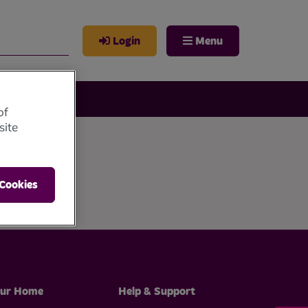
Login
Menu
of
site
 Cookies
ur Home
Help & Support