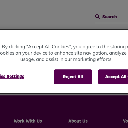
Search
 Meetings
Representative Body Meeting
By clicking “Accept All Cookies”, you agree to the storing 
ookies on your device to enhance site navigation, analyze 
usage, and assist in our marketing efforts.
ve Body Meeting
es Settings
Reject All
Accept All
Work With Us
About Us
Yo