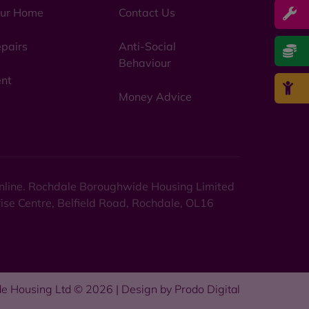
ur Home
Contact Us
pairs
Anti-Social
Behaviour
nt
Money Advice
 online. Rochdale Boroughwide Housing Limited
rise Centre, Belfield Road, Rochdale, OL16
e Housing Ltd © 2026 | Design by
Prodo Digital