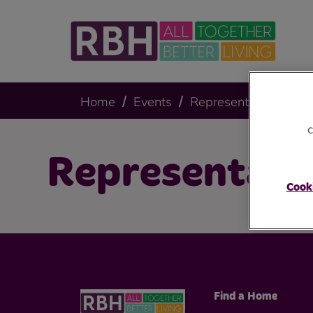
Home
Events
Representative Body
c
Representati
Cooki
Find a Home