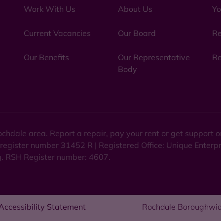
Work With Us
About Us
Yo
Current Vacancies
Our Board
Re
Our Benefits
Our Representative
Re
Body
chdale area. Report a repair, pay your rent or get support
 register number 31452 R | Registered Office: Unique Enterp
ng. RSH Register number: 4607.
Accessibility Statement
Rochdale Boroughwid