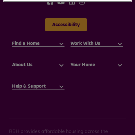
Accessibility
Find a Home
Work With Us
About Us
Your Home
Help & Support
RBH provides affordable housing across the