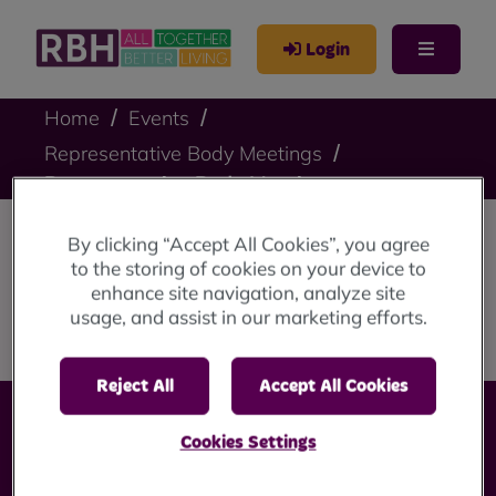
Login
Home
Events
Representative Body Meetings
Representative Body Meeting
By clicking “Accept All Cookies”, you agree
Representative Body
to the storing of cookies on your device to
enhance site navigation, analyze site
Meeting
usage, and assist in our marketing efforts.
Reject All
Accept All Cookies
Cookies Settings