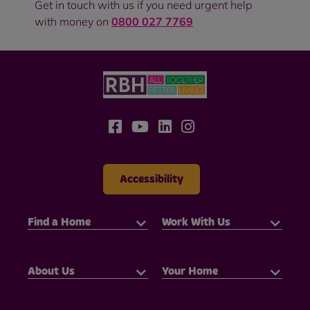
Get in touch with us if you need urgent help
with money on
0800 027 7769
Accessibility
Find a Home
Work With Us
About Us
Your Home