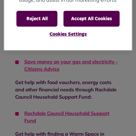
Get help with staying warm and well:
Reject All
Accept All Cookies
How to stay well in winter - NHS
Cookies Settings
Get help with saving money on your gas and
electricity:
Save money on your gas and electricity -
Citizens Advice
Get help with food vouchers, energy costs
and other financial needs through Rochdale
Council Household Support Fund:
Rochdale Council Household Support
Fund
Get help with finding a Warm Space in