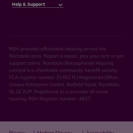
Help & Support
RBH provides affordable housing across the
Rochdale area. Report a repair, pay your rent or get
support online. Rochdale Boroughwide Housing
Limited is a charitable community benefit society.
FCA register number 31452 R | Registered Office:
Unique Enterprise Centre, Belfield Road, Rochdale,
OL16 2UP. Registered as a provider of social
housing. RSH Register number: 4607.
Privacy
Modern Slavery
Accessibility