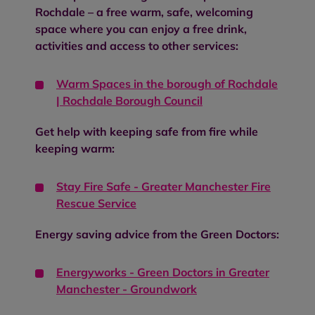
Rochdale – a free warm, safe, welcoming
space where you can enjoy a free drink,
activities and access to other services:
Warm Spaces in the borough of Rochdale
| Rochdale Borough Council
Get help with keeping safe from fire while
keeping warm:
Stay Fire Safe - Greater Manchester Fire
Rescue Service
Energy saving advice from the Green Doctors:
Energyworks - Green Doctors in Greater
Manchester - Groundwork