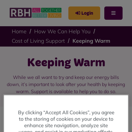
Login
Home
How We Can Help You
Cost of Living Support
Keeping Warm
Keeping Warm
While we all want to try and keep our energy bills
down, it’s important to look after your health by keeping
warm. Support is available to help you to do so.
By clicking “Accept All Cookies”, you agree
to the storing of cookies on your device to
Quick links for Keeping Warm
enhance site navigation, analyze site
usage, and assist in our marketing efforts.