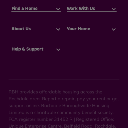
Find a Home
Work With Us
About Us
Your Home
Help & Support
RBH provides affordable housing across the
Rochdale area. Report a repair, pay your rent or get
support online. Rochdale Boroughwide Housing
Limited is a charitable community benefit society.
FCA register number 31452 R | Registered Office:
Unique Enterprise Centre, Belfield Road, Rochdale,