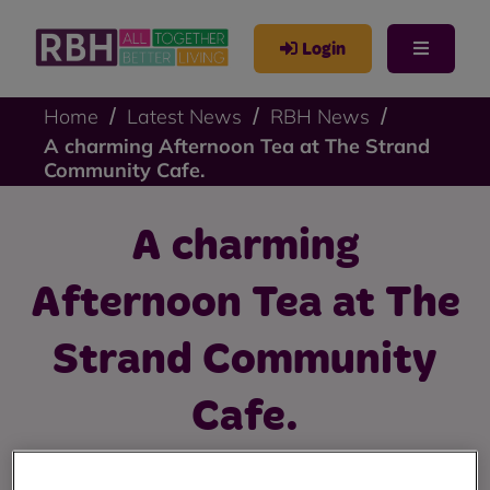
Login
Home
Latest News
RBH News
A charming Afternoon Tea at The Strand
Community Cafe.
A charming
Afternoon Tea at The
Strand Community
Cafe.
Over 50s Youth Group enjoy an Afternoon Tea at their