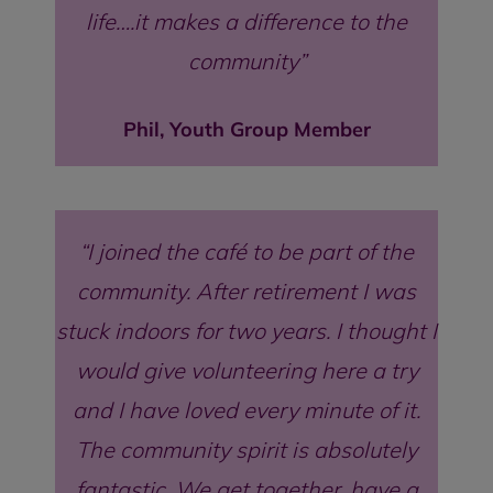
life….it makes a difference to the
community
Phil, Youth Group Member
I joined the café to be part of the
community. After retirement I was
stuck indoors for two years. I thought I
would give volunteering here a try
and I have loved every minute of it.
The community spirit is absolutely
fantastic. We get together, have a