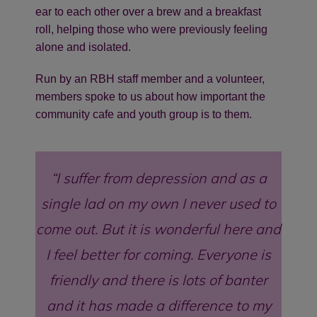
ear to each other over a brew and a breakfast
roll, helping those who were previously feeling
alone and isolated.
Run by an RBH staff member and a volunteer,
members spoke to us about how important the
community cafe and youth group is to them.
I suffer from depression and as a
single lad on my own I never used to
come out. But it is wonderful here and
I feel better for coming. Everyone is
friendly and there is lots of banter
and it has made a difference to my