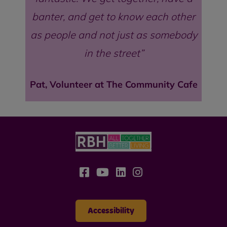
banter, and get to know each other
as people and not just as somebody
in the street
Pat, Volunteer at The Community Cafe
Accessibility