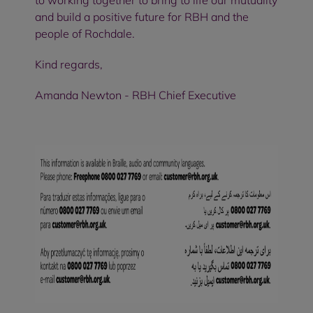
to working together to bring to life our mutuality
and build a positive future for RBH and the
people of Rochdale.
Kind regards,
Amanda Newton - RBH Chief Executive