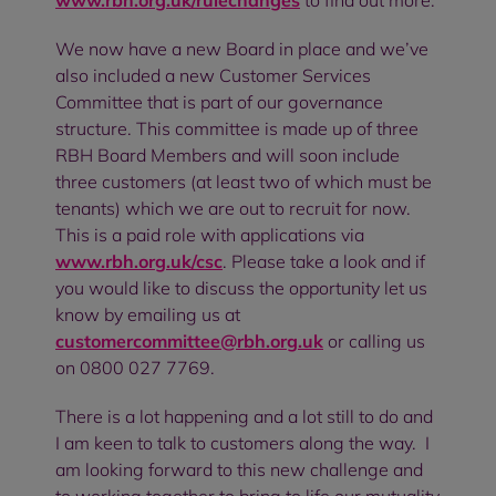
www.rbh.org.uk/rulechanges
to find out more.
We now have a new Board in place and we’ve
also included a new Customer Services
Committee that is part of our governance
structure. This committee is made up of three
RBH Board Members and will soon include
three customers (at least two of which must be
tenants) which we are out to recruit for now.
This is a paid role with applications via
www.rbh.org.uk/csc
. Please take a look and if
you would like to discuss the opportunity let us
know by emailing us at
customercommittee@rbh.org.uk
or calling us
on 0800 027 7769.
There is a lot happening and a lot still to do and
I am keen to talk to customers along the way. I
am looking forward to this new challenge and