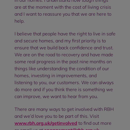
in our homes. I understand how tough things
are at the moment with the cost of living crisis
and I want to reassure you that we are here to
help.
I believe that people have the right to live in safe
and secure homes, and my first priority is to
ensure that we build back confidence and trust.
We are on the road to recovery and have made
some real progress in the past nine months on
things like understanding the condition of our
homes, investing in improvements, and
listening to you, our customers. We can always
do more and if you think there is something we
can improve, we want to hear from you.
There are many ways to get involved with RBH
and we’d love you to be part of this. Visit
www.rbh.org.uk/getinvolved
to find out more