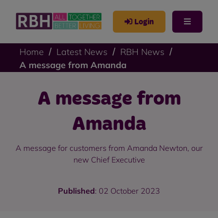
Login
Home
Latest News
RBH News
A message from Amanda
A message from
Amanda
A message for customers from Amanda Newton, our
new Chief Executive
Published
: 02 October 2023