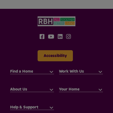
Accessibility
Find a Home
Work With Us
About Us
Your Home
Help & Support