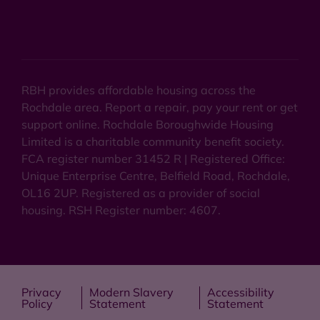
RBH provides affordable housing across the
Rochdale area. Report a repair, pay your rent or get
support online. Rochdale Boroughwide Housing
Limited is a charitable community benefit society.
FCA register number 31452 R | Registered Office:
Unique Enterprise Centre, Belfield Road, Rochdale,
OL16 2UP. Registered as a provider of social
housing. RSH Register number: 4607.
Privacy
Modern Slavery
Accessibility
Policy
Statement
Statement