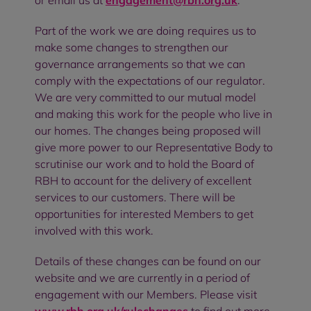
or email us at
engagement@rbh.org.uk
.
Part of the work we are doing requires us to
make some changes to strengthen our
governance arrangements so that we can
comply with the expectations of our regulator.
We are very committed to our mutual model
and making this work for the people who live in
our homes. The changes being proposed will
give more power to our Representative Body to
scrutinise our work and to hold the Board of
RBH to account for the delivery of excellent
services to our customers. There will be
opportunities for interested Members to get
involved with this work.
Details of these changes can be found on our
website and we are currently in a period of
engagement with our Members. Please visit