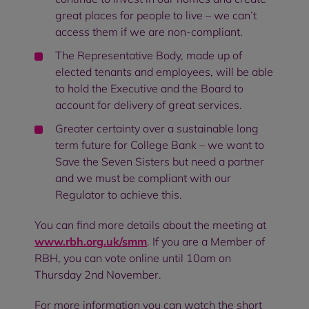
great places for people to live – we can’t
access them if we are non-compliant.
The Representative Body, made up of
elected tenants and employees, will be able
to hold the Executive and the Board to
account for delivery of great services.
Greater certainty over a sustainable long
term future for College Bank – we want to
Save the Seven Sisters but need a partner
and we must be compliant with our
Regulator to achieve this.
You can find more details about the meeting at
www.rbh.org.uk/smm
. If you are a Member of
RBH, you can vote online until 10am on
Thursday 2nd November.
For more information you can watch the short