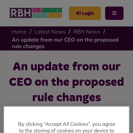
Login
Home
Latest News
RBH News
An update from our CEO on the proposed
rule changes
An update from our
CEO on the proposed
rule changes
An update from our CEO, Amanda Newton, on our
proposed rule changes and what voting yes means for
By clicking “Accept All Cookies”, you agree
you.
to the storing of cookies on your device to