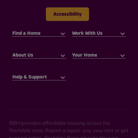
Accessibility
Find a Home
Work With Us
About Us
Your Home
Help & Support
RBH provides affordable housing across the
Rochdale area. Report a repair, pay your rent or get
support online. Rochdale Boroughwide Housing