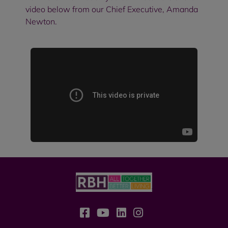
video below from our Chief Executive, Amanda
Newton.