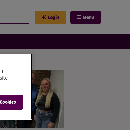
Login
Menu
of
site
 Cookies