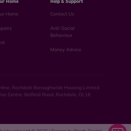
ur Home
Help & Support
ur Home
Contact Us
pairs
Anti-Social
Behaviour
nt
Money Advice
 online. Rochdale Boroughwide Housing Limited
rise Centre, Belfield Road, Rochdale, OL16