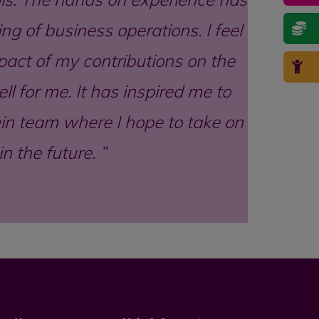
ng of business operations. I feel
act of my contributions on the
l for me. It has inspired me to
min team where I hope to take on
n the future.