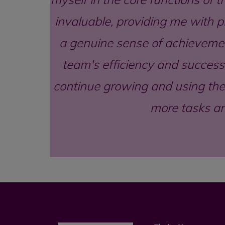
invaluable, providing me with pr
a genuine sense of achievemen
team's efficiency and success.
continue growing and using the 
more tasks an