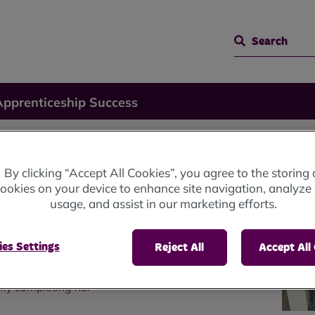
Search
Apprenticeship Success
ip
By clicking “Accept All Cookies”, you agree to the storing 
ookies on your device to enhance site navigation, analyze 
usage, and assist in our marketing efforts.
es Settings
Reject All
Accept All
lly completing her