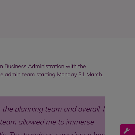
in Business Administration with the
ve admin team starting
Monday 31 March.
the planning team and overall, I
ng team allowed me to immerse
ills. The hands on experience has