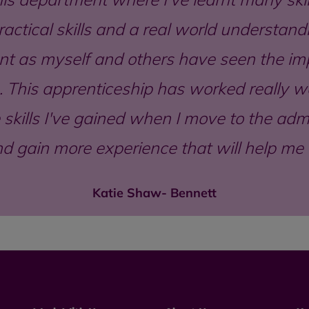
actical skills and a real world understandi
t as myself and others have seen the imp
 This apprenticeship has worked really wel
skills I've gained when I move to the ad
d gain more experience that will help me i
Katie Shaw- Bennett