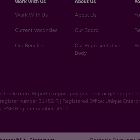
Work With Us
About Us
Yo
Work With Us
About Us
Yo
Current Vacancies
Our Board
Re
Our Benefits
Our Representative
Re
Body
chdale area. Report a repair, pay your rent or get support
 register number 31452 R | Registered Office: Unique Enterp
ng. RSH Register number: 4607.