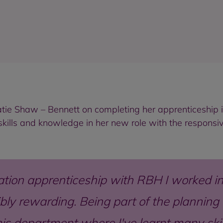
atie Shaw – Bennett on completing her apprenticeship 
skills and knowledge in her new role with the responsi
tion apprenticeship with RBH I worked in 
ibly rewarding. Being part of the planni
this department where I've learnt many sk