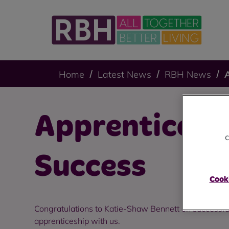
Home
Latest News
RBH News
Apprenticesh
c
Success
Cooki
Congratulations to Katie-Shaw Bennett on successfu
apprenticeship with us.