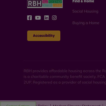
Find a Home
Social Housing
Buying a Home
Accessibility
RBH provides affordable housing across the Ro
is a charitable community benefit society. FCA
2UP. Registered as a provider of social housi