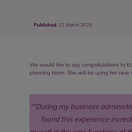
Published
: 31 March 2025
We would like to say congratulations to K
planning team. She will be using her new 
“During my business administra
found this experience incred
myself in the core functions of 