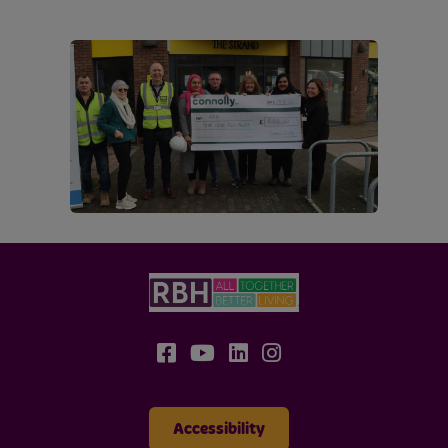
Accessibility