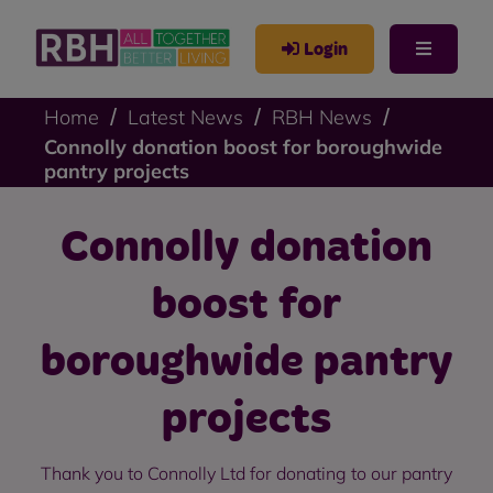
Login
Home
Latest News
RBH News
Connolly donation boost for boroughwide
pantry projects
Connolly donation
boost for
boroughwide pantry
projects
Thank you to Connolly Ltd for donating to our pantry