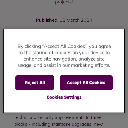
projects!
Published
: 12 March 2024
By clicking “Accept All Cookies”, you agree
The Your Local Pantry projects across
to the storing of cookies on your device to
Rochdale borough have received a huge
enhance site navigation, analyze site
boost after receiving an £800 donation from
usage, and assist in our marketing efforts.
RBH contractor
Connolly Ltd
as part of their
social value commitments.
Reject All
Accept All Cookies
Connolly are currently on-site in Lower Falinge
in central Rochdale helping us to deliver the
Cookies Settings
latest phase of refurbishment and investment
works. This involves new environmental, public
realm, and security improvements to three
blocks - including staircase upgrades, new