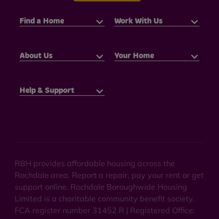
Find a Home
Work With Us
About Us
Your Home
Help & Support
RBH provides affordable housing across the
Rochdale area. Report a repair, pay your rent or get
support online. Rochdale Boroughwide Housing
Limited is a charitable community benefit society.
FCA register number 31452 R | Registered Office: