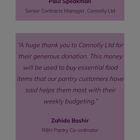
Paul Speakman
Senior Contracts Manager, Connolly Ltd
A huge thank you to Connolly Ltd for
their generous donation. This money
will be used to buy essential food
items that our pantry customers have
said helps them most with their
weekly budgeting.
Zahida Bashir
RBH Pantry Co-ordinator