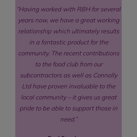
Having worked with RBH for several
years now, we have a great working
relationship which ultimately results
in a fantastic product for the
community. The recent contributions
to the food club from our
subcontractors as well as Connolly
Ltd have proven invaluable to the
local community – it gives us great
pride to be able to support those in
need.