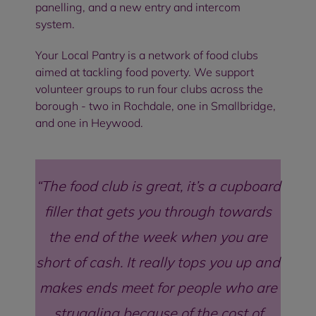
panelling, and a new entry and intercom
system.
Your Local Pantry is a network of food clubs
aimed at tackling food poverty. We support
volunteer groups to run four clubs across the
borough - two in Rochdale, one in Smallbridge,
and one in Heywood.
The food club is great, it’s a cupboard
filler that gets you through towards
the end of the week when you are
short of cash. It really tops you up and
makes ends meet for people who are
struggling because of the cost of