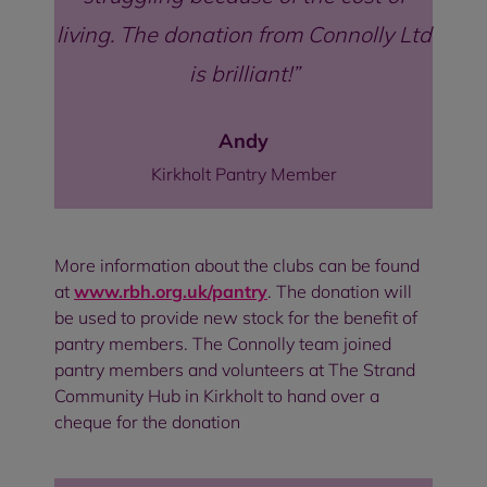
living. The donation from Connolly Ltd
is brilliant!
Andy
Kirkholt Pantry Member
More information about the clubs can be found
at
www.rbh.org.uk/pantry
. The donation will
be used to provide new stock for the benefit of
pantry members. The Connolly team joined
pantry members and volunteers at The Strand
Community Hub in Kirkholt to hand over a
cheque for the donation