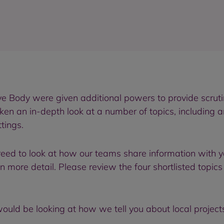
ve Body were given additional powers to provide scrut
en an in-depth look at a number of topics, including a
tings.
agreed to look at how our teams share information with 
in more detail. Please review the four shortlisted topic
 would be looking at how we tell you about local project