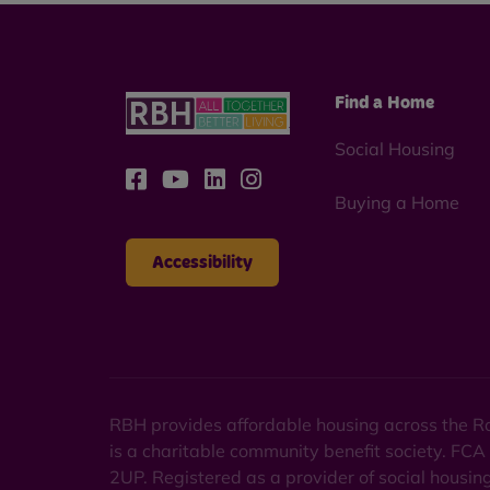
Find a Home
Social Housing
Buying a Home
Accessibility
RBH provides affordable housing across the Ro
is a charitable community benefit society. FCA
2UP. Registered as a provider of social housi