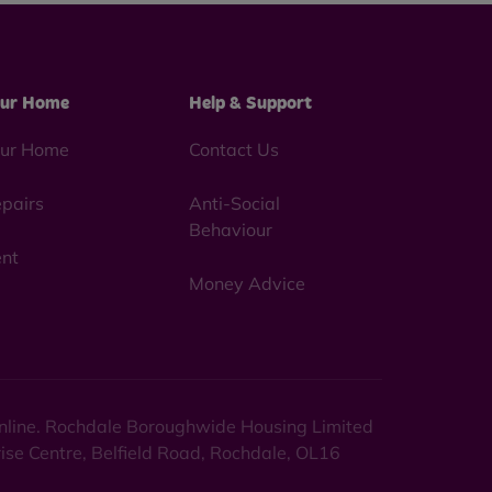
ur Home
Help & Support
ur Home
Contact Us
pairs
Anti-Social
Behaviour
nt
Money Advice
 online. Rochdale Boroughwide Housing Limited
rise Centre, Belfield Road, Rochdale, OL16