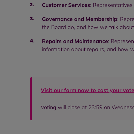
Customer Services
: Representatives
Governance and Membership
: Repr
the Board do, and how we talk about 
Repairs and Maintenance
: Represen
information about repairs, and how we 
Visit our form now to cast your vote
Voting will close at 23:59 on Wedne