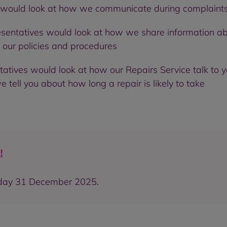
 would look at how we communicate during complaints 
esentatives would look at how we share information a
our policies and procedures
tatives would look at how our Repairs Service talk t
tell you about how long a repair is likely to take
!
sday 31 December 2025.