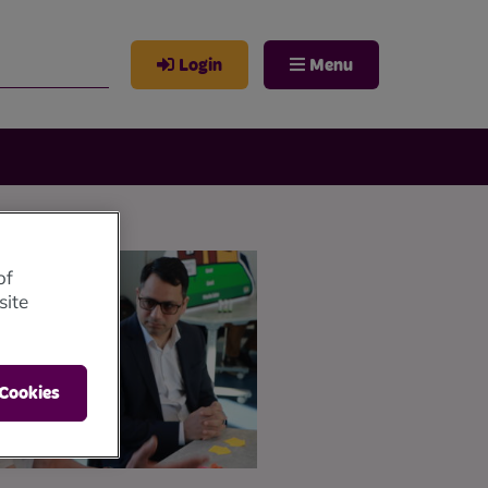
Login
Menu
of
site
 Cookies