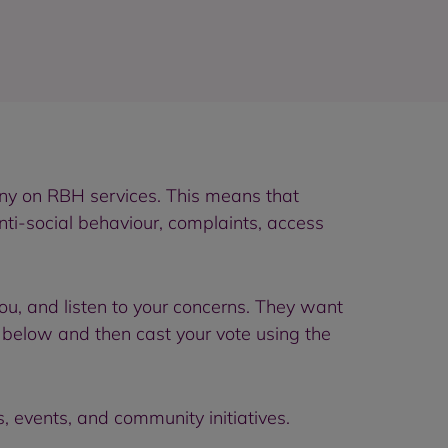
iny on RBH services. This means that
nti-social behaviour, complaints, access
you, and listen to your concerns. They want
s below and then cast your vote using the
s, events, and community initiatives.