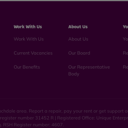
Work With Us
About Us
Yo
Work With Us
About Us
Yo
Current Vacancies
Our Board
Re
Our Benefits
Our Representative
Re
Body
chdale area. Report a repair, pay your rent or get support
 register number 31452 R | Registered Office: Unique Enterp
ng. RSH Register number: 4607.