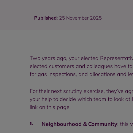
Published
: 25 November 2025
Two years ago, your elected Representati
elected customers and colleagues have tak
for gas inspections, and allocations and let
For their next scrutiny exercise, they’ve 
your help to decide which team to look at 
link on this page.
Neighbourhood & Community
: this