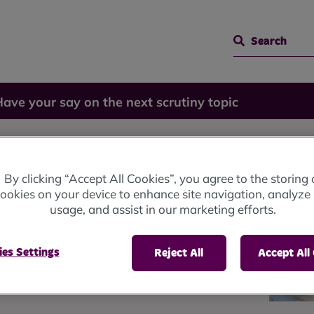
Search
ave your say on the next scrutiny topic
 on the
By clicking “Accept All Cookies”, you agree to the storing 
ookies on your device to enhance site navigation, analyze 
usage, and assist in our marketing efforts.
 topic
es Settings
Reject All
Accept All
hey should look at next year