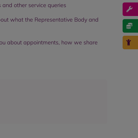
and other service queries
bout what the Representative Body and
o you about appointments, how we share