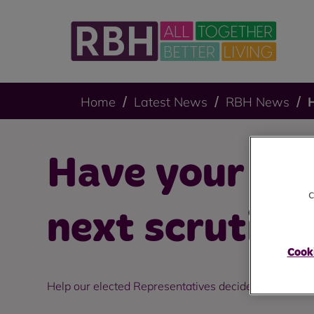
Home
Latest News
RBH News
H
Have your say
c
next scrutiny
Cooki
Help our elected Representatives decide what topic t