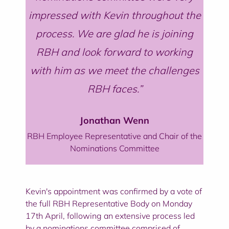
impressed with Kevin throughout the
process. We are glad he is joining
RBH and look forward to working
with him as we meet the challenges
RBH faces.
Jonathan Wenn
RBH Employee Representative and Chair of the
Nominations Committee
Kevin's appointment was confirmed by a vote of
the full RBH Representative Body on Monday
17th April, following an extensive process led
by a nominations committee comprised of