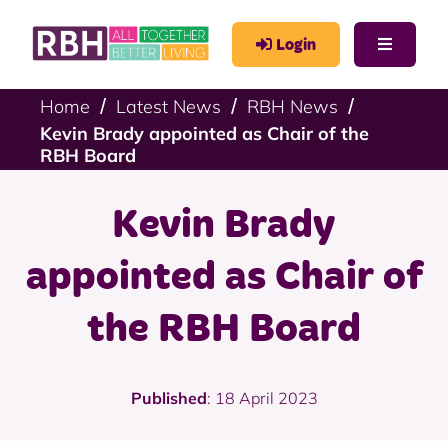
Login
Home
Latest News
RBH News
Kevin Brady appointed as Chair of the
RBH Board
Kevin Brady
appointed as Chair of
the RBH Board
Published
: 18 April 2023