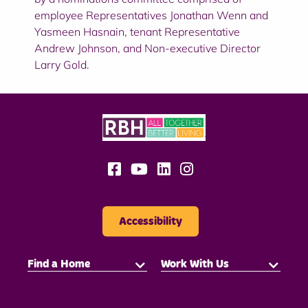
employee Representatives Jonathan Wenn and
Yasmeen Hasnain, tenant Representative
Andrew Johnson, and Non-executive Director
Larry Gold.
Accessibility
Find a Home
Work With Us