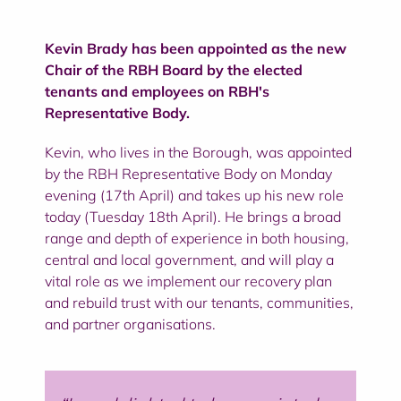
Kevin Brady has been appointed as the new
Chair of the RBH Board by the elected
tenants and employees on RBH's
Representative Body.
Kevin, who lives in the Borough, was appointed
by the RBH Representative Body on Monday
evening (17th April) and takes up his new role
today (Tuesday 18th April). He brings a broad
range and depth of experience in both housing,
central and local government, and will play a
vital role as we implement our recovery plan
and rebuild trust with our tenants, communities,
and partner organisations.