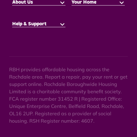
About Us
Your Home
Help & Support
RBH provides affordable housing across the
Rochdale area. Report a repair, pay your rent or get
support online. Rochdale Boroughwide Housing
Limited is a charitable community benefit society.
FCA register number 31452 R | Registered Office:
Unique Enterprise Centre, Belfield Road, Rochdale,
OL16 2UP. Registered as a provider of social
housing. RSH Register number: 4607.