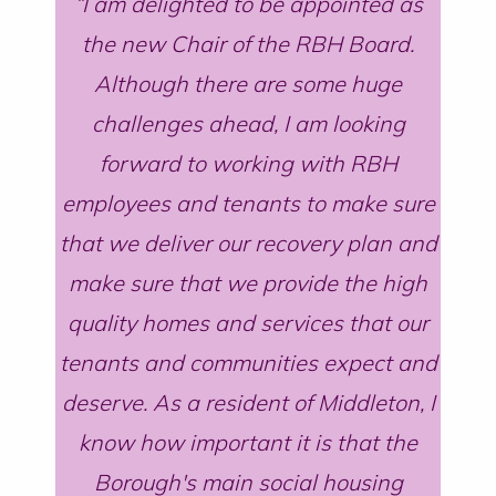
I am delighted to be appointed as
the new Chair of the RBH Board.
Although there are some huge
challenges ahead, I am looking
forward to working with RBH
employees and tenants to make sure
that we deliver our recovery plan and
make sure that we provide the high
quality homes and services that our
tenants and communities expect and
deserve. As a resident of Middleton, I
know how important it is that the
Borough's main social housing