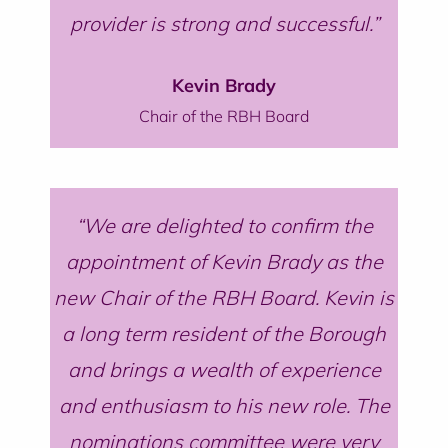
provider is strong and successful.
Kevin Brady
Chair of the RBH Board
We are delighted to confirm the
appointment of Kevin Brady as the
new Chair of the RBH Board. Kevin is
a long term resident of the Borough
and brings a wealth of experience
and enthusiasm to his new role. The
nominations committee were very