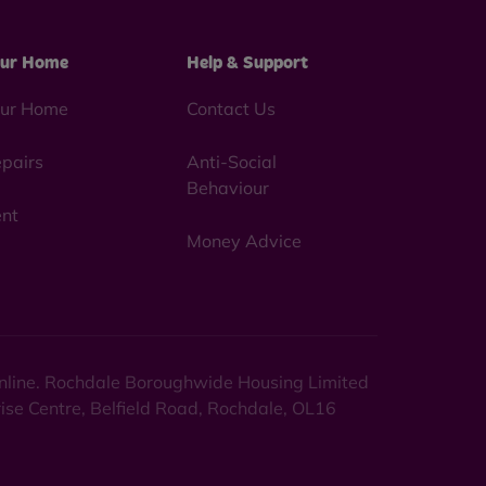
ur Home
Help & Support
ur Home
Contact Us
pairs
Anti-Social
Behaviour
nt
Money Advice
 online. Rochdale Boroughwide Housing Limited
rise Centre, Belfield Road, Rochdale, OL16