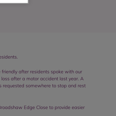
esidents.
riendly after residents spoke with our
loss after a motor accident last year. A
ts requested somewhere to stop and rest
 Broadshaw Edge Close to provide easier