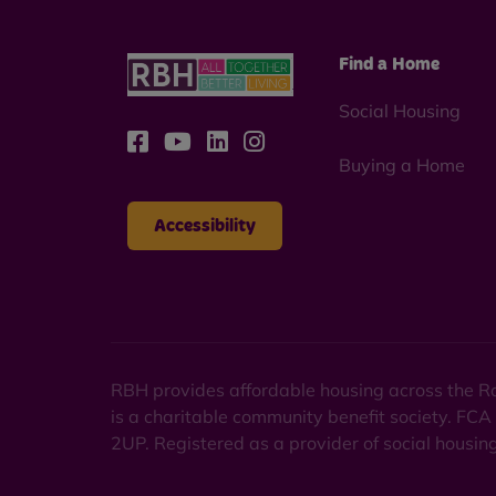
Find a Home
Social Housing
Buying a Home
Accessibility
RBH provides affordable housing across the Ro
is a charitable community benefit society. FCA
2UP. Registered as a provider of social housi