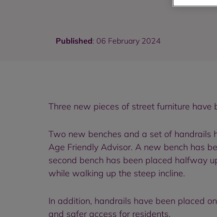
Published
: 06 February 2024
Three new pieces of street furniture have 
Two new benches and a set of handrails ha
Age Friendly Advisor. A new bench has been
second bench has been placed halfway up 
while walking up the steep incline.
In addition, handrails have been placed 
and safer access for residents.