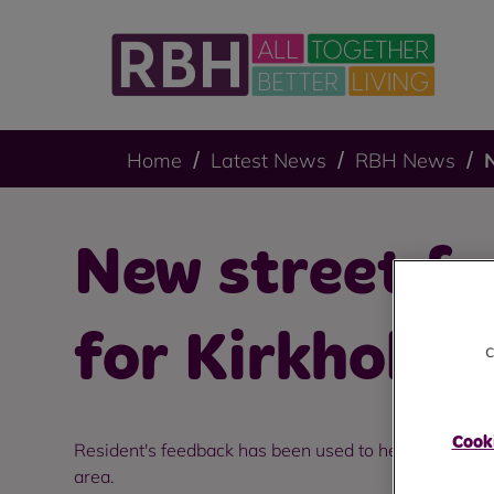
Home
Latest News
RBH News
N
New street fu
for Kirkholt.
c
Cooki
Resident's feedback has been used to help make Kirk
area.