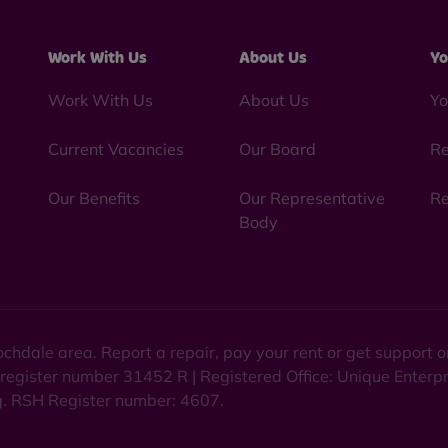
Work With Us
About Us
Yo
Work With Us
About Us
Yo
Current Vacancies
Our Board
Re
Our Benefits
Our Representative
Re
Body
chdale area. Report a repair, pay your rent or get support
 register number 31452 R | Registered Office: Unique Enterp
ng. RSH Register number: 4607.