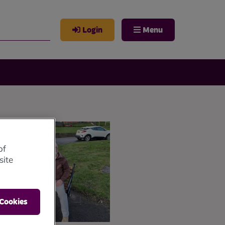
Login
Menu
of
site
 Cookies