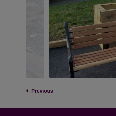
Previous