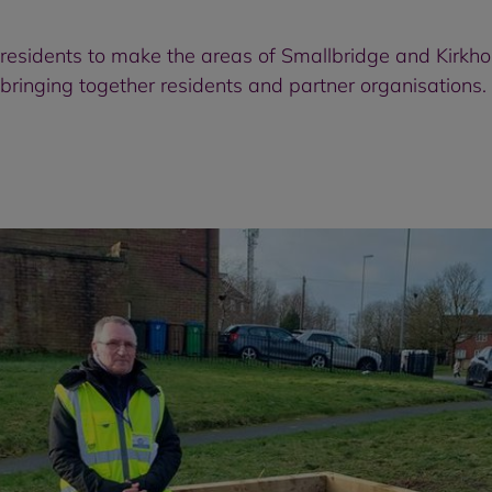
 residents to make the areas of Smallbridge and Kirkho
bringing together residents and partner organisations.