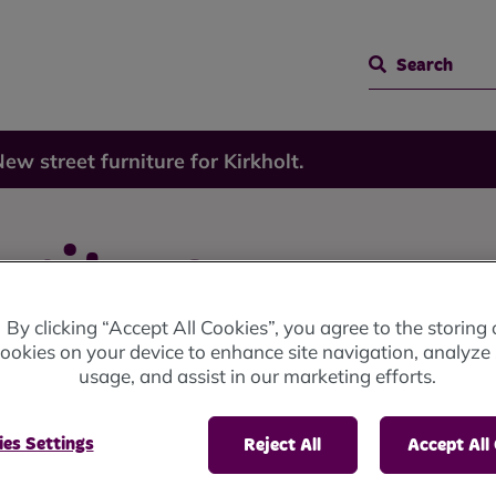
Search
ew street furniture for Kirkholt.
rniture
By clicking “Accept All Cookies”, you agree to the storing 
ookies on your device to enhance site navigation, analyze 
usage, and assist in our marketing efforts.
es Settings
Reject All
Accept All
holt a more age friendly