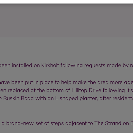
been installed on Kirkholt following requests made by r
ve been put in place to help make the area more age f
 replaced at the bottom of Hilltop Drive following it’s 
Ruskin Road with an L shaped planter, after residen
on a brand-new set of steps adjacent to The Strand on