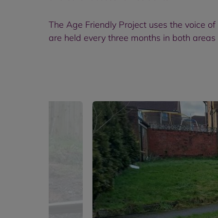
The Age Friendly Project uses the voice of
are held every three months in both areas 