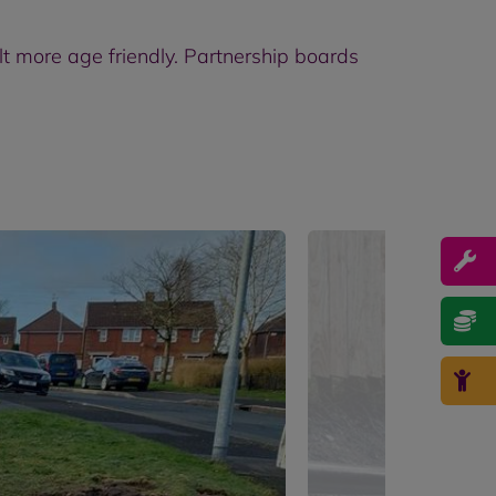
lt more age friendly. Partnership boards