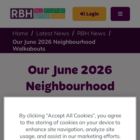
Login
Home
Latest News
RBH News
Our June 2026 Neighbourhood
Walkabouts
Our June 2026
Neighbourhood
Walkabouts
By clicking “Accept All Cookies”, you agree
We're holding walkabouts in June in Bury Street
to the storing of cookies on your device to
(Heywood), Kirkholt, Greave, Parkfield, and Birch View -
enhance site navigation, analyze site
and we'd love to see you there.
usage, and assist in our marketing efforts.