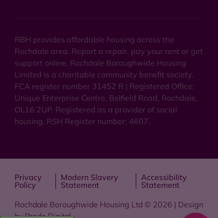
RBH provides affordable housing across the
Rochdale area. Report a repair, pay your rent or get
support online. Rochdale Boroughwide Housing
Limited is a charitable community benefit society.
FCA register number 31452 R | Registered Office:
Unique Enterprise Centre, Belfield Road, Rochdale,
OL16 2UP. Registered as a provider of social
housing. RSH Register number: 4607.
Privacy
Modern Slavery
Accessibility
Policy
Statement
Statement
Rochdale Boroughwide Housing Ltd © 2026 | Design
by
Prodo Digital