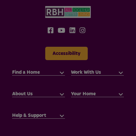
Accessibility
Find a Home
Work With Us
About Us
Your Home
Help & Support