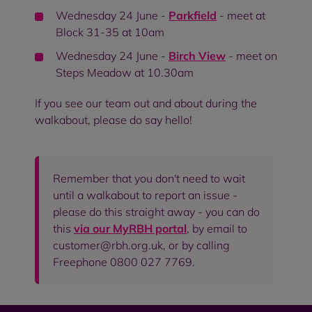
Wednesday 24 June -
Parkfield
- meet at
Block 31-35 at 10am
Wednesday 24 June -
Birch View
- meet on
Steps Meadow at 10.30am
If you see our team out and about during the
walkabout, please do say hello!
Remember that you don't need to wait
until a walkabout to report an issue -
please do this straight away - you can do
this
via our MyRBH portal
, by email to
customer@rbh.org.uk, or by calling
Freephone 0800 027 7769.