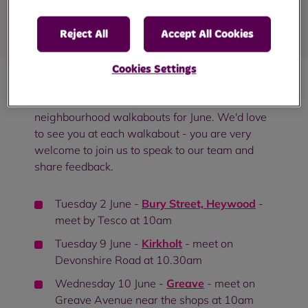
Published
: 26 May 2026
Reject All
Accept All Cookies
Cookies Settings
We're excited to let you know about our
neighbourhood walkabouts for June. We'd love
to see you at each walkabout - you are very
welcome to join us to speak to our team and
share feedback.
Tuesday 2 June -
Bury Street, Heywood
-
meet by Tesco at 10am
Tuesday 9 June -
Kirkholt
- meet on
Devonshire Road at 10.30am
Wednesday 10 June -
Greave
- meet on
Greave Avenue near the shops at 10am