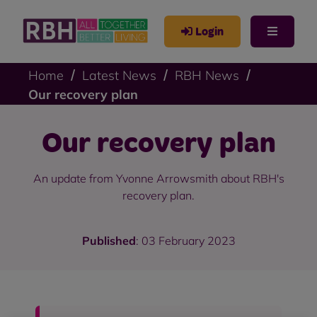
Login
Home
Latest News
RBH News
Our recovery plan
Our recovery plan
An update from Yvonne Arrowsmith about RBH's
recovery plan.
Published
: 03 February 2023