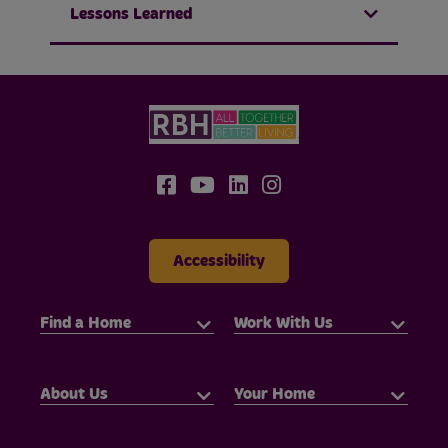
Lessons Learned
Accessibility
Find a Home
Work With Us
About Us
Your Home