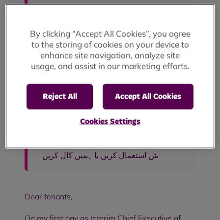
For translations, use the "accessibility"
button at the bottom of the page or call
0800 027 7769.
By clicking “Accept All Cookies”, you agree
to the storing of cookies on your device to
Para traduções, use o botão
enhance site navigation, analyze site
"accessibility" no final da página ou ligue
usage, and assist in our marketing efforts.
para 0800 027 7769.
Reject All
Accept All Cookies
Aby uzyskać tłumaczenia, użyj przycisku
„accessibility” na dole strony lub zadzwoń
pod numer 0800 027 7769.
Cookies Settings
ترجمے کے لیے، صفحہ کے نیچے "قابل رسائی"
بٹن استعمال کریں یا ہمیں کال کریں۔
Dear tenants,
On my first day as Interim Chief Executive of