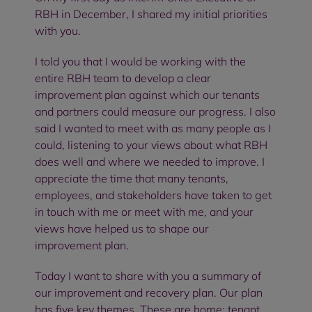
RBH in December, I shared my initial priorities
with you.
I told you that I would be working with the
entire RBH team to develop a clear
improvement plan against which our tenants
and partners could measure our progress. I also
said I wanted to meet with as many people as I
could, listening to your views about what RBH
does well and where we needed to improve. I
appreciate the time that many tenants,
employees, and stakeholders have taken to get
in touch with me or meet with me, and your
views have helped us to shape our
improvement plan.
Today I want to share with you a summary of
our improvement and recovery plan. Our plan
has five key themes. These are home; tenant