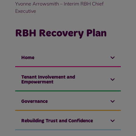
Yvonne Arrowsmith – Interim RBH Chief
Executive
RBH Recovery Plan
Home
Tenant Involvement and
Empowerment
Governance
Rebuilding Trust and Confidence