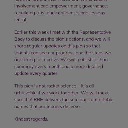
involvement and empowerment; governance;
rebuilding trust and confidence; and lessons
learnt.
Earlier this week I met with the Representative
Body to discuss the plan’s actions, and we will
share regular updates on this plan so that
tenants can see our progress and the steps we
are taking to improve. We will publish a short
summary every month and a more detailed
update every quarter.
This plan is not rocket science – it is all
achievable if we work together. We will make
sure that RBH delivers the safe and comfortable
homes that our tenants deserve.
Kindest regards,