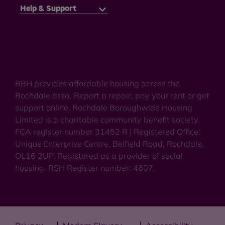
Help & Support
RBH provides affordable housing across the
Rochdale area. Report a repair, pay your rent or get
support online. Rochdale Boroughwide Housing
Limited is a charitable community benefit society.
FCA register number 31452 R | Registered Office:
Unique Enterprise Centre, Belfield Road, Rochdale,
OL16 2UP. Registered as a provider of social
housing. RSH Register number: 4607.