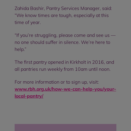
Zahida Bashir, Pantry Services Manager, said:
“We know times are tough, especially at this
time of year.
“If you’re struggling, please come and see us —
no one should suffer in silence. We’re here to
help.”
The first pantry opened in Kirkholt in 2016, and
all pantries run weekly from 10am until noon.
For more information or to sign up, visit:
www.rbh.org.uk/how-we-can-help-you/your-
local-pantry/