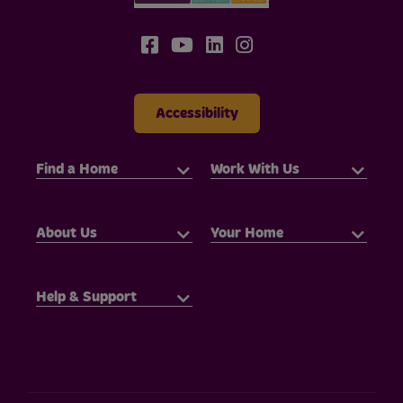
Accessibility
Find a Home
Work With Us
About Us
Your Home
Help & Support