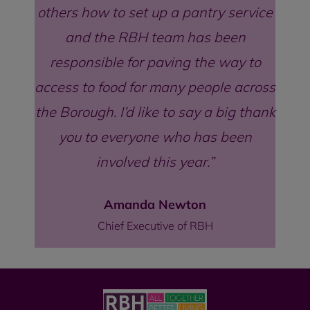
others how to set up a pantry service
and the RBH team has been
responsible for paving the way to
access to food for many people across
the Borough. I’d like to say a big thank
you to everyone who has been
involved this year.
Amanda Newton
Chief Executive of RBH