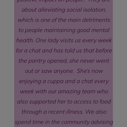
about alleviating social isolation,
which is one of the main detriments
to people maintaining good mental
health. One lady visits us every week
for a chat and has told us that before
the pantry opened, she never went
out or saw anyone. She’s now
enjoying a cuppa and a chat every
week with our amazing team who
also supported her to access to food
through a recent illness. We also
spend time in the community advising