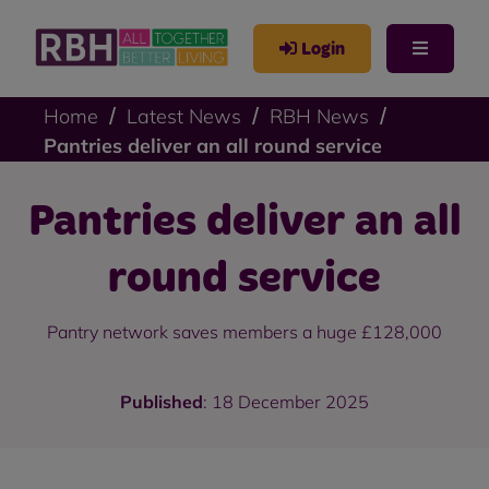
Login
Home
Latest News
RBH News
Pantries deliver an all round service
Pantries deliver an all
round service
Pantry network saves members a huge £128,000
Published
: 18 December 2025