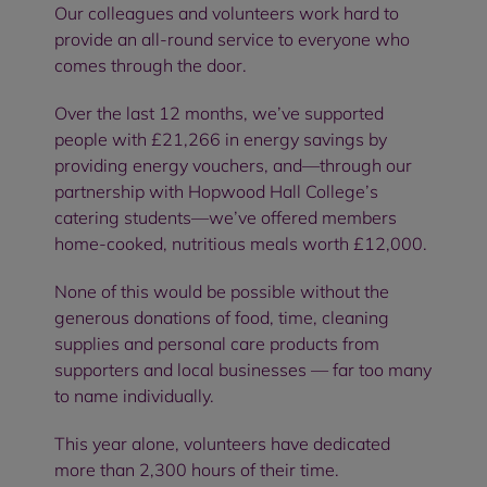
Our colleagues and volunteers work hard to
provide an all-round service to everyone who
comes through the door.
Over the last 12 months, we’ve supported
people with £21,266 in energy savings by
providing energy vouchers, and—through our
partnership with Hopwood Hall College’s
catering students—we’ve offered members
home-cooked, nutritious meals worth £12,000.
None of this would be possible without the
generous donations of food, time, cleaning
supplies and personal care products from
supporters and local businesses — far too many
to name individually.
This year alone, volunteers have dedicated
more than 2,300 hours of their time.