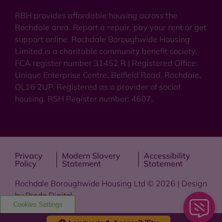
RBH provides affordable housing across the
Rochdale area. Report a repair, pay your rent or get
support online. Rochdale Boroughwide Housing
Limited is a charitable community benefit society.
FCA register number 31452 R | Registered Office:
Unique Enterprise Centre, Belfield Road, Rochdale,
OL16 2UP. Registered as a provider of social
housing. RSH Register number: 4607.
Privacy
Modern Slavery
Accessibility
Policy
Statement
Statement
Rochdale Boroughwide Housing Ltd © 2026 | Design
by
Prodo Digital
Cookies Settings