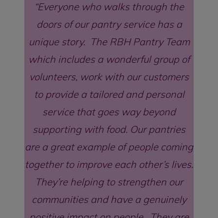
Everyone who walks through the
doors of our pantry service has a
unique story. The RBH Pantry Team
which includes a wonderful group of
volunteers, work with our customers
to provide a tailored and personal
service that goes way beyond
supporting with food. Our pantries
are a great example of people coming
together to improve each other’s lives.
They’re helping to strengthen our
communities and have a genuinely
positive impact on people. They are