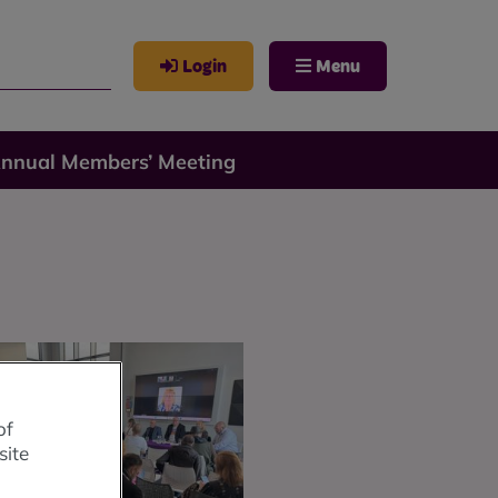
Login
Menu
Annual Members’ Meeting
of
site