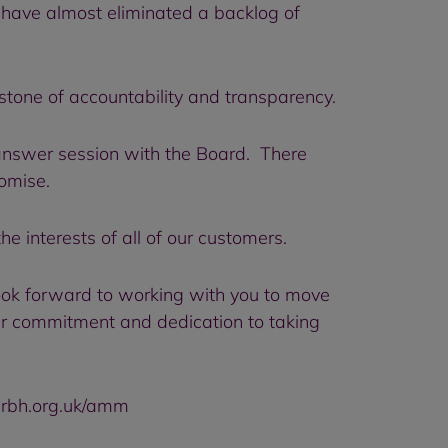
 have almost eliminated a backlog of
tone of accountability and transparency.
answer session with the Board. There
romise.
e interests of all of our customers.
ook forward to working with you to move
ir commitment and dedication to taking
.rbh.org.uk/amm