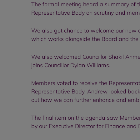
The formal meeting heard a summary of the
Representative Body on scrutiny and me
We also got chance to welcome our new an
which works alongside the Board and the 
We also welcomed Councillor Shakil Ahme
joins Councillor Dylan Williams.
Members voted to receive the Representat
Representative Body. Andrew looked back 
out how we can further enhance and embrac
The final item on the agenda saw Members
by our Executive Director for Finance and