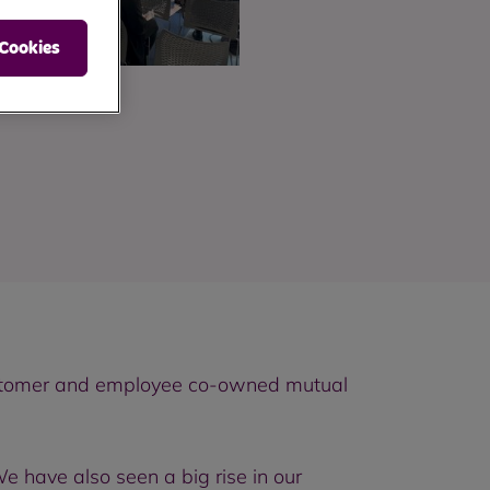
 Cookies
customer and employee co-owned mutual
 have also seen a big rise in our