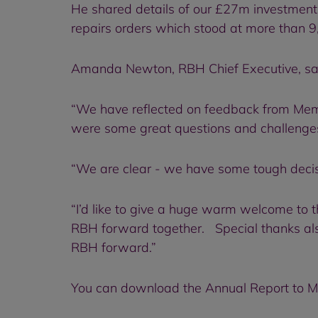
He shared details of our £27m investment
repairs orders which stood at more than
Amanda Newton, RBH Chief Executive, said
“We have reflected on feedback from Memb
were some great questions and challenges 
“We are clear - we have some tough decisio
“I’d like to give a huge warm welcome to
RBH forward together. Special thanks also
RBH forward.”
You can download the Annual Report to 