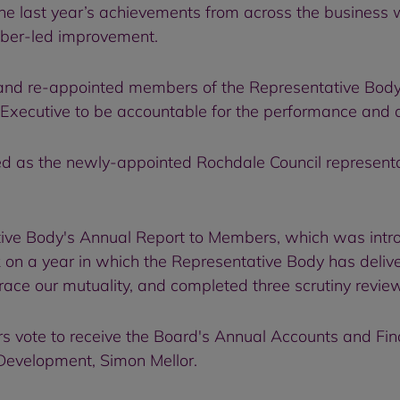
 last year’s achievements from across the business wi
mber-led improvement.
d re-appointed members of the Representative Body, 
Executive to be accountable for the performance and 
d as the newly-appointed Rochdale Council representa
ive Body's Annual Report to Members, which was intr
on a year in which the Representative Body has deliv
e our mutuality, and completed three scrutiny reviews
 vote to receive the Board's Annual Accounts and Fi
 Development, Simon Mellor.