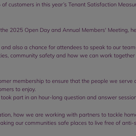
 of customers in this year’s Tenant Satisfaction Measur
 the 2025 Open Day and Annual Members' Meeting, held 
and also a chance for attendees to speak to our teams
ties, community safety and how we can work together t
tomer membership to ensure that the people we serve a
mers to enjoy.
 took part in an hour-long question and answer sess
ation, how we are working with partners to tackle hom
aking our communities safe places to live free of anti