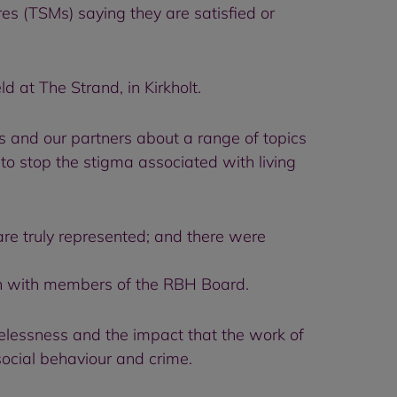
es (TSMs) saying they are satisfied or
at The Strand, in Kirkholt.
 and our partners about a range of topics
o stop the stigma associated with living
re truly represented; and there were
ion with members of the RBH Board.
elessness and the impact that the work of
-social behaviour and crime.