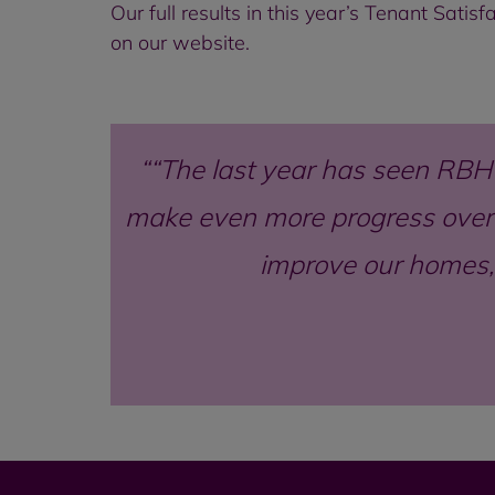
Our full results in this year’s Tenant Sati
on our website.
“The last year has seen RBH
make even more progress over 
improve our homes,