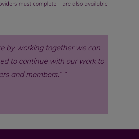
providers must complete – are also available
e by working together we can
d to continue with our work to
mers and members.”