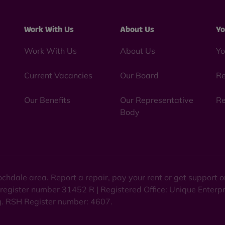
Work With Us
About Us
Yo
Work With Us
About Us
Yo
Current Vacancies
Our Board
Re
Our Benefits
Our Representative
Re
Body
chdale area. Report a repair, pay your rent or get support
 register number 31452 R | Registered Office: Unique Enterp
ng. RSH Register number: 4607.