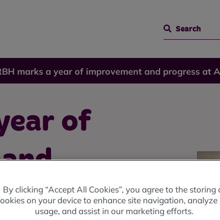
Search
RBH marks a year of improvement and progress at 
year of
 and
By clicking “Accept All Cookies”, you agree to the storing 
nnual
ookies on your device to enhance site navigation, analyze 
usage, and assist in our marketing efforts.