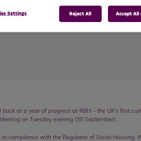
ting
es Settings
Reject All
Accept All
back at a year of progress at RBH – the UK’s first 
 Meeting on Tuesday evening (30 September).
to compliance with the Regulator of Social Housing. We