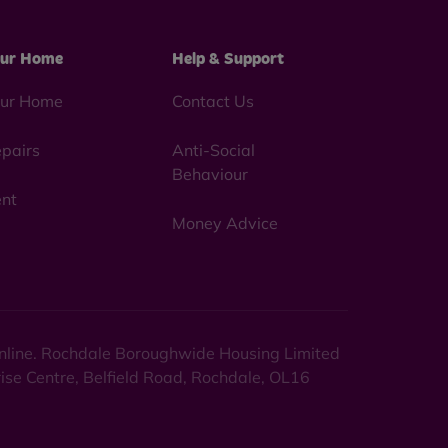
ur Home
Help & Support
ur Home
Contact Us
pairs
Anti-Social
Behaviour
nt
Money Advice
 online. Rochdale Boroughwide Housing Limited
rise Centre, Belfield Road, Rochdale, OL16