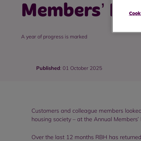
Members’ Mee
Cooki
A year of progress is marked
Published
: 01 October 2025
Customers and colleague members looked 
housing society – at the Annual Members’
Over the last 12 months RBH has returned 