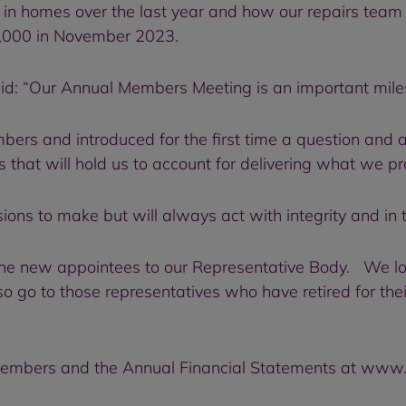
 in homes over the last year and how our repairs team
 9,000 in November 2023.
: “Our Annual Members Meeting is an important miles
ers and introduced for the first time a question and 
that will hold us to account for delivering what we p
ns to make but will always act with integrity and in th
 the new appointees to our Representative Body. We l
 go to those representatives who have retired for the
Members and the Annual Financial Statements at www