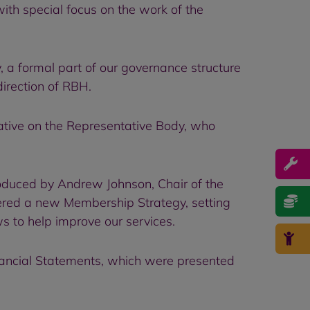
th special focus on the work of the
a formal part of our governance structure
direction of RBH.
tive on the Representative Body, who
oduced by Andrew Johnson, Chair of the
ered a new Membership Strategy, setting
 to help improve our services.
nancial Statements, which were presented