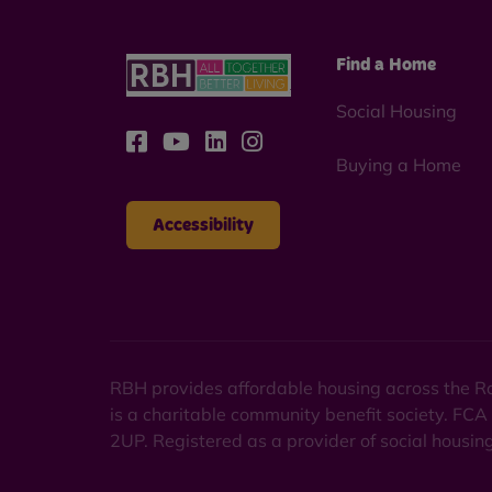
Find a Home
Social Housing
Buying a Home
Accessibility
RBH provides affordable housing across the Ro
is a charitable community benefit society. FCA
2UP. Registered as a provider of social housi