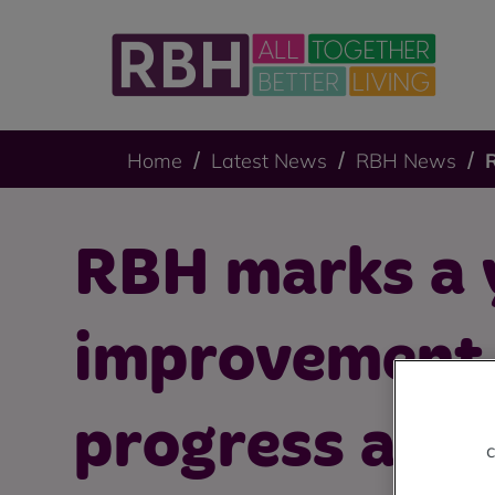
Home
Latest News
RBH News
RBH marks a 
improvement
progress at A
c