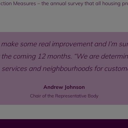
sfaction Measures – the annual survey that all housing 
 make some real improvement and I’m sur
the coming 12 months. “We are determine
 services and neighbourhoods for custo
Andrew Johnson
Chair of the Representative Body