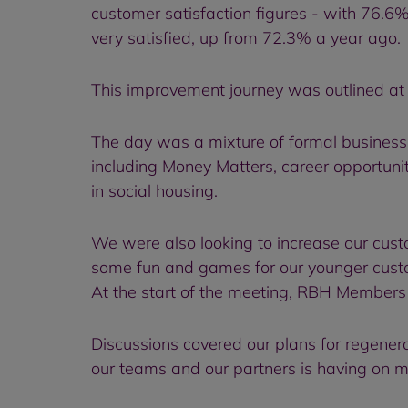
customer satisfaction figures - with 76.6%
very satisfied, up from 72.3% a year ago.
This improvement journey was outlined at
The day was a mixture of formal business 
including Money Matters, career opportuni
in social housing.
We were also looking to increase our cus
some fun and games for our younger custo
At the start of the meeting, RBH Members
Discussions covered our plans for regener
our teams and our partners is having on m