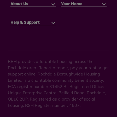
About Us
Your Home
Help & Support
RBH provides affordable housing across the
Rochdale area. Report a repair, pay your rent or get
support online. Rochdale Boroughwide Housing
Limited is a charitable community benefit society.
FCA register number 31452 R | Registered Office:
Unique Enterprise Centre, Belfield Road, Rochdale,
OL16 2UP. Registered as a provider of social
housing. RSH Register number: 4607.