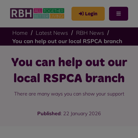
Login
Home
Latest News
RBH News
You can help out our local RSPCA branch
You can help out our
local RSPCA branch
There are many ways you can show your support
Published
: 22 January 2026