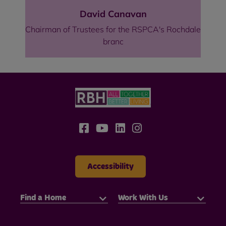
David Canavan
Chairman of Trustees for the RSPCA's Rochdale
branc
Accessibility
Find a Home
Work With Us