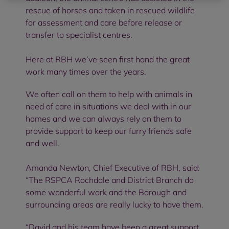
rescue of horses and taken in rescued wildlife
for assessment and care before release or
transfer to specialist centres.
Here at RBH we’ve seen first hand the great
work many times over the years.
We often call on them to help with animals in
need of care in situations we deal with in our
homes and we can always rely on them to
provide support to keep our furry friends safe
and well.
Amanda Newton, Chief Executive of RBH, said:
“The RSPCA Rochdale and District Branch do
some wonderful work and the Borough and
surrounding areas are really lucky to have them.
“David and his team have been a great support