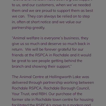
to us, and our customers, when we’ve needed
them and we are proud to support them as best
we can. They can always be relied on to step
in, often at short notice and we value our
partnership greatly.
“Animal welfare is everyone’s business, they
give us so much and deserve so much back in
return. We will be forever grateful for our
friends at the RSPCA in Rochdale and it would
be great to see people getting behind the
branch and showing their support.”
The Animal Centre at Hollingworth Lake was
delivered through partnership working between
Rochdale RSPCA, Rochdale Borough Council,
Your Trust, and RBH. Our purchase of the
former site in Rochdale town centre for housing
facilitated the RSPCA's move to a modern and