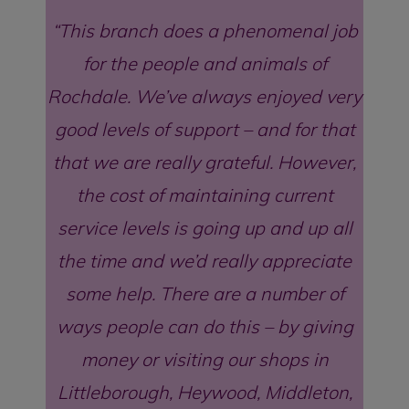
This branch does a phenomenal job
for the people and animals of
Rochdale. We’ve always enjoyed very
good levels of support – and for that
that we are really grateful. However,
the cost of maintaining current
service levels is going up and up all
the time and we’d really appreciate
some help. There are a number of
ways people can do this – by giving
money or visiting our shops in
Littleborough, Heywood, Middleton,