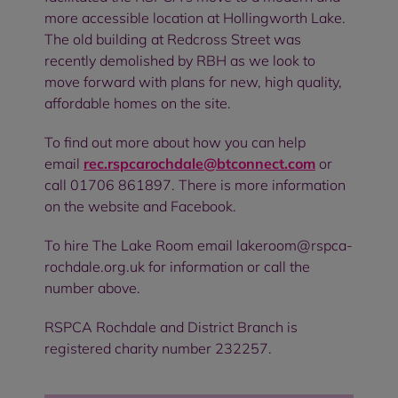
more accessible location at Hollingworth Lake.
The old building at Redcross Street was
recently demolished by RBH as we look to
move forward with plans for new, high quality,
affordable homes on the site.
To find out more about how you can help
email
rec.rspcarochdale@btconnect.com
or
call 01706 861897. There is more information
on the website and Facebook.
To hire The Lake Room email lakeroom@rspca-
rochdale.org.uk for information or call the
number above.
RSPCA Rochdale and District Branch is
registered charity number 232257.