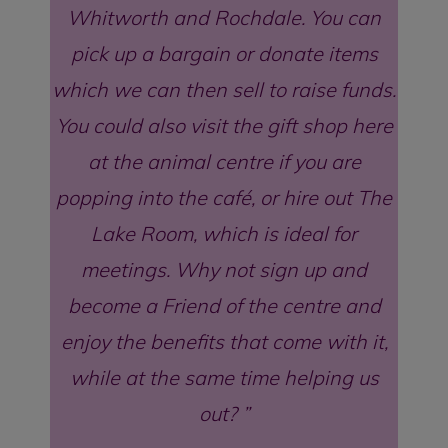
Whitworth and Rochdale. You can
pick up a bargain or donate items
which we can then sell to raise funds.
You could also visit the gift shop here
at the animal centre if you are
popping into the café, or hire out The
Lake Room, which is ideal for
meetings. Why not sign up and
become a Friend of the centre and
enjoy the benefits that come with it,
while at the same time helping us
out?