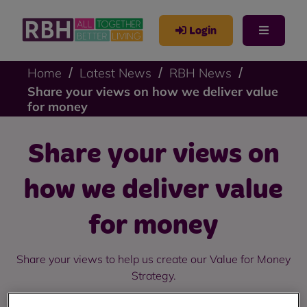
Login
Home
Latest News
RBH News
Share your views on how we deliver value
for money
Share your views on
how we deliver value
for money
Share your views to help us create our Value for Money
Strategy.