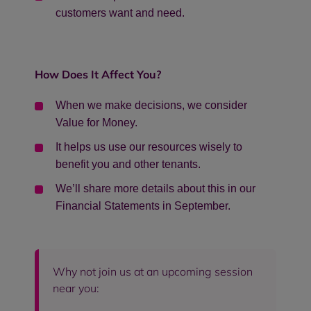
customers want and need.
How Does It Affect You?
When we make decisions, we consider
Value for Money.
It helps us use our resources wisely to
benefit you and other tenants.
We’ll share more details about this in our
Financial Statements in September.
Why not join us at an upcoming session
near you: