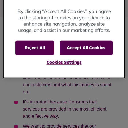
Published
: 25 June 2024
By clicking “Accept All Cookies”, you agree
to the storing of cookies on your device to
enhance site navigation, analyze site
usage, and assist in our marketing efforts.
We are developing a new Value for Money
Strategy, and we’d like to know what you think.
Reject All
Accept All Cookies
What Is Value for Money?
Cookies Settings
Value for Money means getting the best
value out of the rental income we receive for
our customers and what this money is spent
on.
It’s important because it ensures that
services are provided in the most efficient
and effective way.
We want to provide services that our