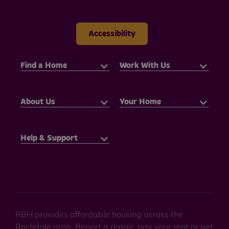
Accessibility
Find a Home
Work With Us
About Us
Your Home
Help & Support
RBH provides affordable housing across the
Rochdale area. Report a repair, pay your rent or get