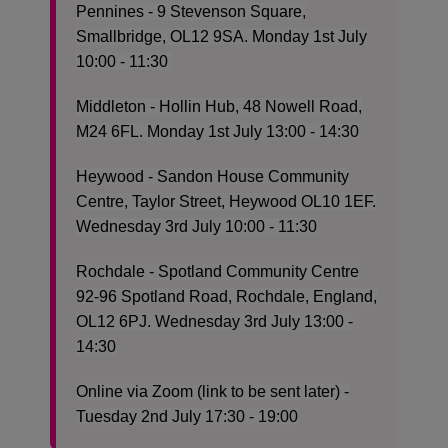
Pennines - 9 Stevenson Square,
Smallbridge, OL12 9SA. Monday 1st July
10:00 - 11:30
Middleton - Hollin Hub, 48 Nowell Road,
M24 6FL. Monday 1st July 13:00 - 14:30
Heywood - Sandon House Community
Centre, Taylor Street, Heywood OL10 1EF.
Wednesday 3rd July 10:00 - 11:30
Rochdale - Spotland Community Centre
92-96 Spotland Road, Rochdale, England,
OL12 6PJ. Wednesday 3rd July 13:00 -
14:30
Online via Zoom (link to be sent later) -
Tuesday 2nd July 17:30 - 19:00