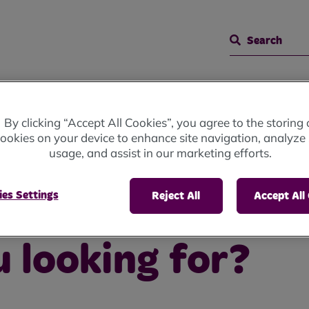
Search
By clicking “Accept All Cookies”, you agree to the storing 
ookies on your device to enhance site navigation, analyze 
usage, and assist in our marketing efforts.
ing for?
es Settings
Reject All
Accept All
 looking for?