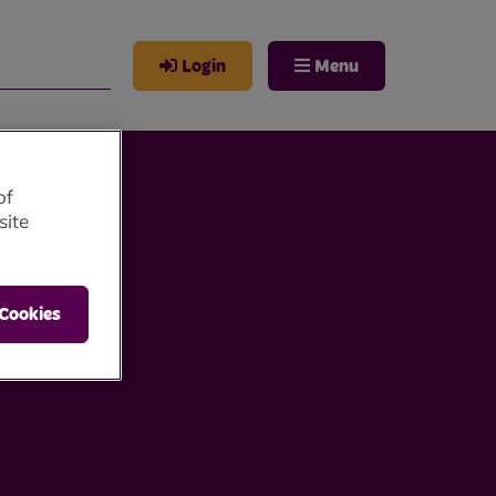
Login
Menu
of
site
 Cookies