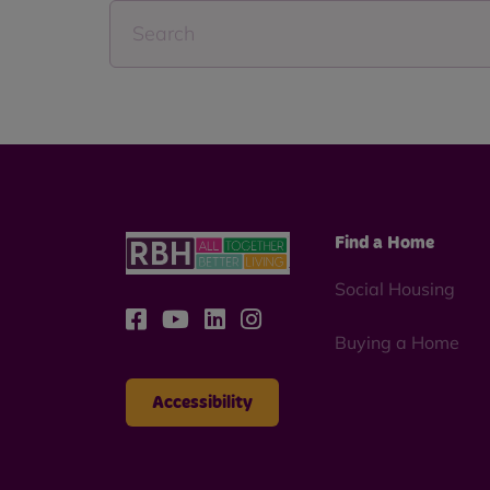
Find a Home
Social Housing
Buying a Home
Accessibility