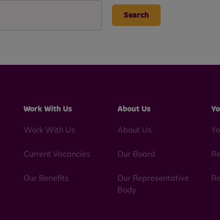
Work With Us
About Us
Yo
Work With Us
About Us
Yo
Current Vacancies
Our Board
Re
Our Benefits
Our Representative
Re
Body