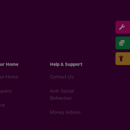
ur Home
Help & Support
ur Home
Contact Us
pairs
Anti-Social
Behaviour
nt
Money Advice