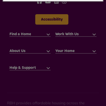
Accessibility
Find a Home
Work With Us
About Us
Your Home
Help & Support
RBH provides affordable housing across the