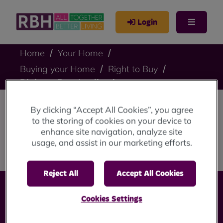
Login
Home
Your Home
Buying your Home
Right to Buy
Right to Buy Application
By clicking “Accept All Cookies”, you agree
Right to Buy
to the storing of cookies on your device to
enhance site navigation, analyze site
Application
usage, and assist in our marketing efforts.
Reject All
Accept All Cookies
Cookies Settings