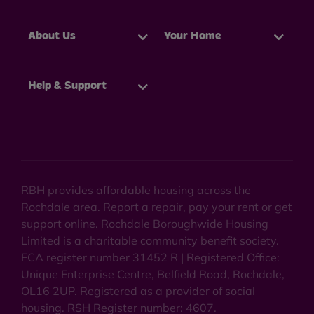
About Us
Your Home
Help & Support
RBH provides affordable housing across the
Rochdale area. Report a repair, pay your rent or get
support online. Rochdale Boroughwide Housing
Limited is a charitable community benefit society.
FCA register number 31452 R | Registered Office:
Unique Enterprise Centre, Belfield Road, Rochdale,
OL16 2UP. Registered as a provider of social
housing. RSH Register number: 4607.