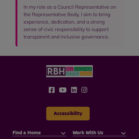
In my role as a Council Representative on
the Representative Body, I aim to bring
experience, dedication, and a strong
sense of civic responsibility to support
transparent and inclusive governance.
Accessibility
Find a Home
Work With Us