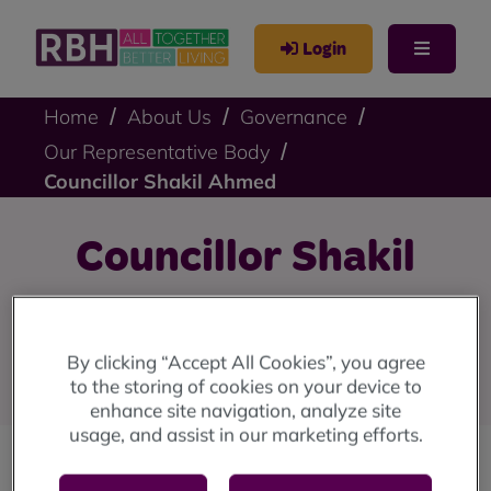
Login
Home
About Us
Governance
Our Representative Body
Councillor Shakil Ahmed
Councillor Shakil
Ahmed
By clicking “Accept All Cookies”, you agree
Council Representative
to the storing of cookies on your device to
enhance site navigation, analyze site
usage, and assist in our marketing efforts.