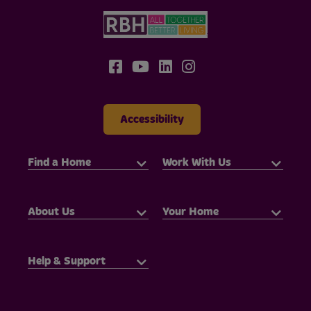
Accessibility
Find a Home
Work With Us
About Us
Your Home
Help & Support