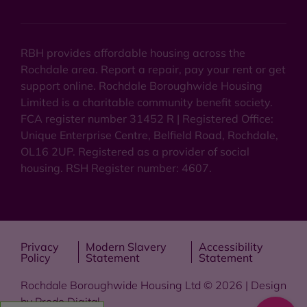
RBH provides affordable housing across the
Rochdale area. Report a repair, pay your rent or get
support online. Rochdale Boroughwide Housing
Limited is a charitable community benefit society.
FCA register number 31452 R | Registered Office:
Unique Enterprise Centre, Belfield Road, Rochdale,
OL16 2UP. Registered as a provider of social
housing. RSH Register number: 4607.
Privacy
Modern Slavery
Accessibility
Policy
Statement
Statement
Rochdale Boroughwide Housing Ltd © 2026 | Design
by
Prodo Digital