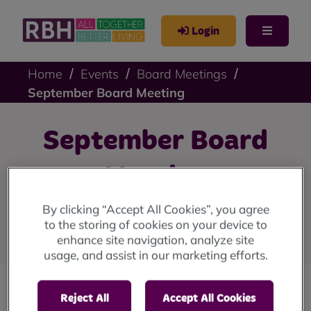
Login
Home
Events
Board Meetings
September Board Meeting
September Board
Meeting
By clicking “Accept All Cookies”, you agree
Our next Board Meeting is Wednesday 03 September at
to the storing of cookies on your device to
5pm.
enhance site navigation, analyze site
usage, and assist in our marketing efforts.
Reject All
Accept All Cookies
RBH Board is responsible for the overall