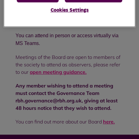
management of the affairs of the society and the
Cookies Settings
delivery of services and is made up of ten Non-
Executive Directors and two Executive Directors.
You can attend in person or access virtually via
MS Teams.
Meetings of the Board are open to members of
the society to attend as observers, please refer
to our
open meeting guidance.
Any member wishing to attend a meeting
must contact the Governance Team
rbh.governance@rbh.org.uk, giving at least
48 hours notice that they wish to attend.
You can find out more about our Board
here.