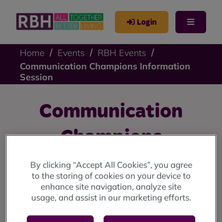
Login
Home
Events
RBH Events
Communication Champions Information
Session
Communication
Champions
Information Session
By clicking “Accept All Cookies”, you agree
to the storing of cookies on your device to
enhance site navigation, analyze site
Find out more about how to become one of our
usage, and assist in our marketing efforts.
Communication Champions and what is involved.
Read more about this role