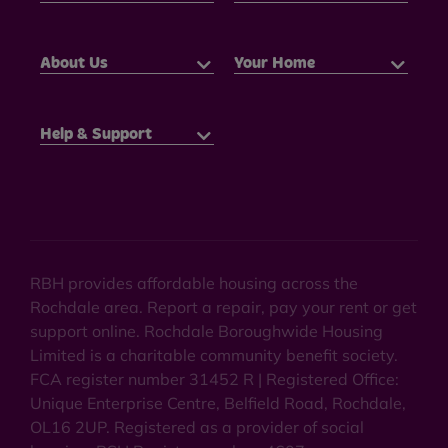
About Us
Your Home
Help & Support
RBH provides affordable housing across the
Rochdale area. Report a repair, pay your rent or get
support online. Rochdale Boroughwide Housing
Limited is a charitable community benefit society.
FCA register number 31452 R | Registered Office:
Unique Enterprise Centre, Belfield Road, Rochdale,
OL16 2UP. Registered as a provider of social