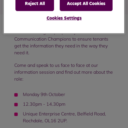
Reject All
Accept All Cookies
Cookies Settings
We are looking for people to join us as
Communication Champions to ensure tenants
get the information they need in the way they
need it.
Come and speak to us face to face at our
information session and find out more about the
role:
Monday 9th October
12.30pm - 14.30pm
Unique Enterprise Centre, Belfield Road,
Rochdale, OL16 2UP.