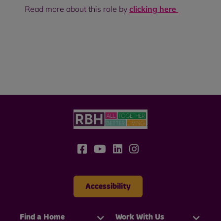
Read more about this role by
clicking here
Accessibility
Find a Home
Work With Us