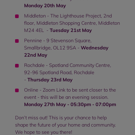
Monday 20th May
Middleton - The Lighthouse Project, 2nd
floor, Middleton Shopping Centre, Middleton
M24 4EL -
Tuesday 21st May
Pennine - 9 Stevenson Square,
Smallbridge, OL12 9SA -
Wednesday
22nd May
Rochdale - Spotland Community Centre,
92-96 Spotland Road, Rochdale
-
Thursday 23rd May
Online - Zoom Link to be sent closer to the
event - this will be an evening session.
Monday 27th May - 05:30pm - 07:00pm
Don’t miss out! This is your chance to help
shape the future of your home and community.
We hope to see you there!