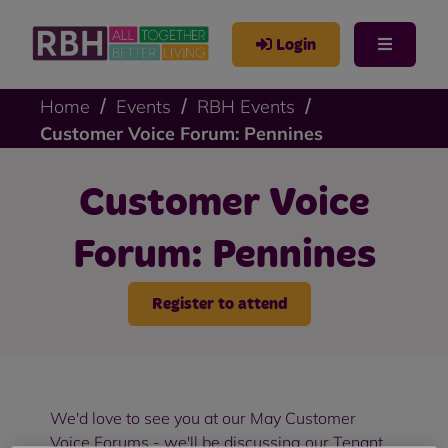
Login
Home
Events
RBH Events
Customer Voice Forum: Pennines
Customer Voice
Forum: Pennines
Register to attend
We'd love to see you at our May Customer
Voice Forums - we'll be discussing our Tenant