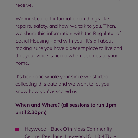
receive.
We must collect information on things like
repairs, safety, and how we talk to you. Then,
we share this information with the Regulator of
Social Housing - and with you!. It’s all about
making sure you have a decent place to live and
that your voice is heard when it comes to your
home.
It’s been one whole year since we started
collecting this data and we want to let you
know how you’ve scored us!
When and Where? (all sessions to run 1pm
until 2.30pm)
Heywood - Back O'th Moss Community
Centre, Peel lane, Heywood OL10 4TU -