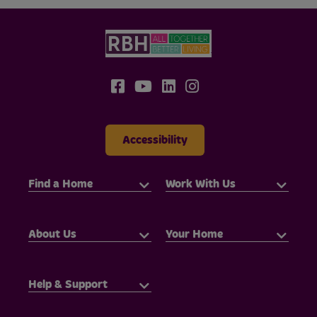
Accessibility
Find a Home
Work With Us
About Us
Your Home
Help & Support