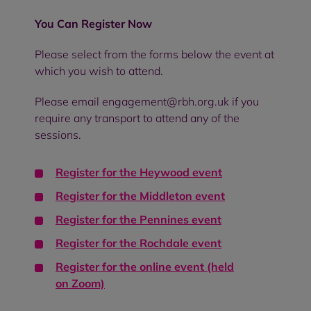
You Can Register Now
Please select from the forms below the event at
which you wish to attend.
Please email engagement@rbh.org.uk if you
require any transport to attend any of the
sessions.
Register for the
Heywood event
Register for the
Middleton event
Register for the
Pennines event
Register for the
Rochdale event
Register for the online event (held
on
Zoom)