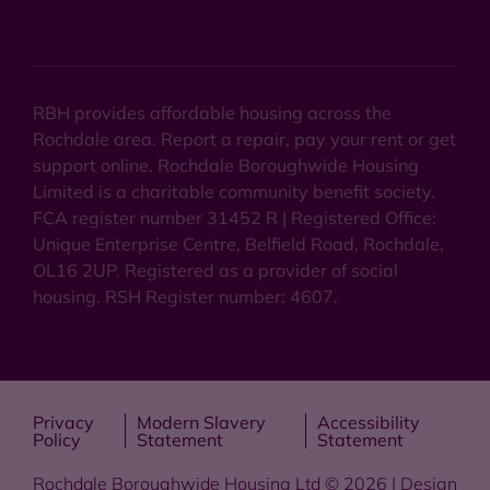
RBH provides affordable housing across the
Rochdale area. Report a repair, pay your rent or get
support online. Rochdale Boroughwide Housing
Limited is a charitable community benefit society.
FCA register number 31452 R | Registered Office:
Unique Enterprise Centre, Belfield Road, Rochdale,
OL16 2UP. Registered as a provider of social
housing. RSH Register number: 4607.
Privacy
Modern Slavery
Accessibility
Policy
Statement
Statement
Rochdale Boroughwide Housing Ltd © 2026 | Design