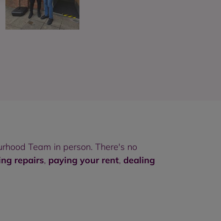
rhood Team in person. There's no
ing repairs
,
paying your rent
,
dealing