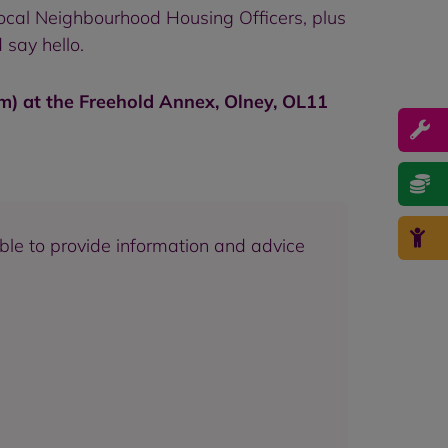
ocal Neighbourhood Housing Officers, plus
 say hello.
pm) at the Freehold Annex, Olney, OL11
able to provide information and advice