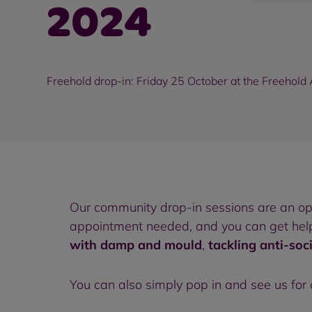
2024
Freehold drop-in: Friday 25 October at the Freehol
Our community drop-in sessions are an o
appointment needed, and you can get help 
with damp and mould
,
tackling anti-soc
You can also simply pop in and see us for