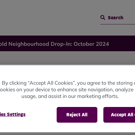
Search
old Neighbourhood Drop-In: October 2024
By clicking “Accept All Cookies”, you agree to the storing 
ookies on your device to enhance site navigation, analyze 
od
usage, and assist in our marketing efforts.
es Settings
Reject All
Accept All
ober