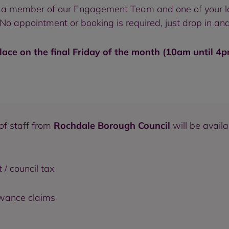
 to a member of our Engagement Team and one of your l
o appointment or booking is required, just drop in and
lace on the final Friday of the month (10am until 4
of staff from
Rochdale Borough Council
will be avail
 / council tax
owance claims