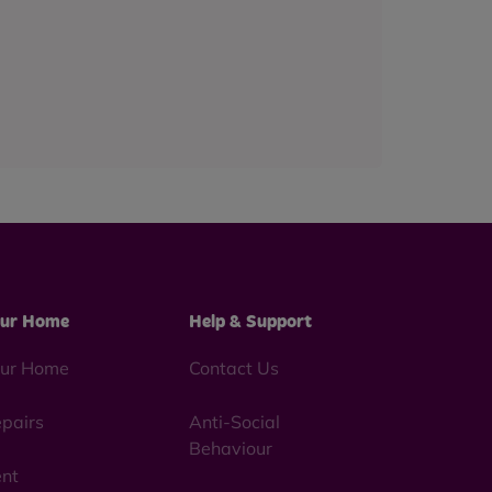
ur Home
Help & Support
ur Home
Contact Us
pairs
Anti-Social
Behaviour
nt