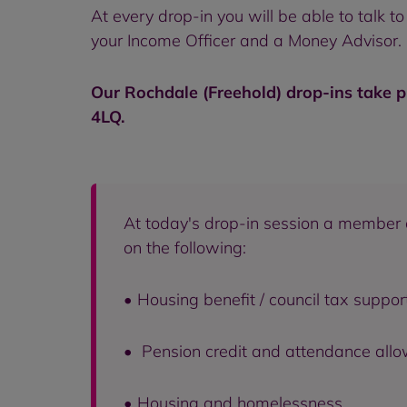
At every drop-in you will be able to talk
your Income Officer and a Money Advisor. N
Our Rochdale (Freehold) drop-ins take p
4LQ.
At today's drop-in session a member 
on the following:
• Housing benefit / council tax support
• Pension credit and attendance all
• Housing and homelessness