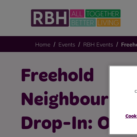
Home
Events
RBH Events
Freeh
Freehold
c
Neighbourho
Cooki
Drop-In: Oct