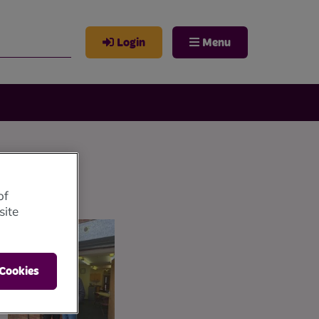
Login
Menu
of
site
 Cookies