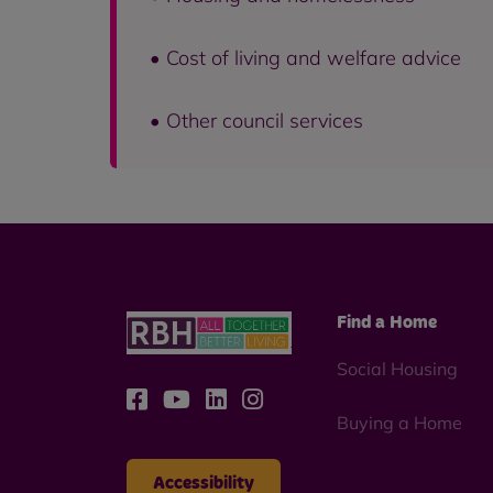
• Cost of living and welfare advice
• Other council services
Find a Home
Social Housing
Buying a Home
Accessibility