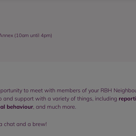
d Annex (10am until 4pm)
pportunity to meet with members of your RBH Neighbou
and support with a variety of things, including
report
ial behaviour
, and much more.
 a chat and a brew!