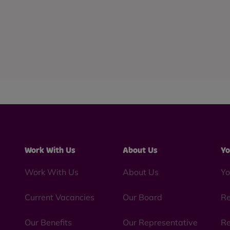
Work With Us
About Us
Yo
Work With Us
About Us
Yo
Current Vacancies
Our Board
Re
Our Benefits
Our Representative
Re