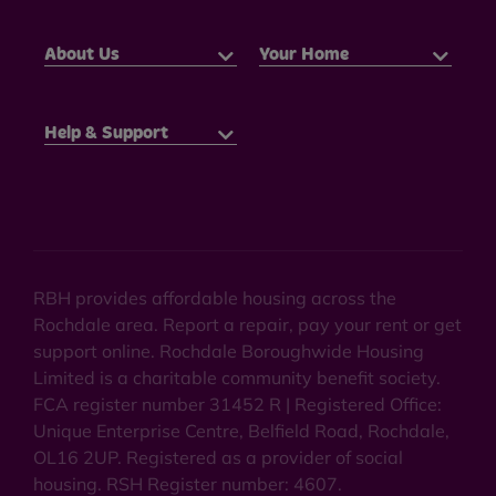
About Us
Your Home
Help & Support
RBH provides affordable housing across the
Rochdale area. Report a repair, pay your rent or get
support online. Rochdale Boroughwide Housing
Limited is a charitable community benefit society.
FCA register number 31452 R | Registered Office:
Unique Enterprise Centre, Belfield Road, Rochdale,
OL16 2UP. Registered as a provider of social
housing. RSH Register number: 4607.