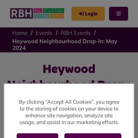
Login
Home
Events
RBH Events
Heywood Neighbourhood Drop-In: May
2024
Heywood
Neighbourhood Drop-
In: May 2024
By clicking “Accept All Cookies”, you agree
to the storing of cookies on your device to
enhance site navigation, analyze site
Heywood drop-in: Thursday 2nd May at Back o' th' Moss
usage, and assist in our marketing efforts.
Community Centre (10am until 12 noon).