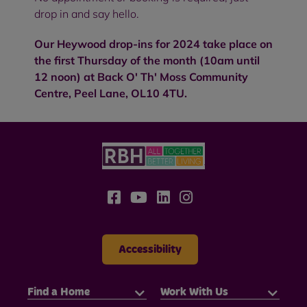
drop in and say hello.
Our Heywood drop-ins for 2024 take place on
the first Thursday of the month (10am until
12 noon) at Back O' Th' Moss Community
Centre, Peel Lane, OL10 4TU.
Accessibility
Find a Home
Work With Us