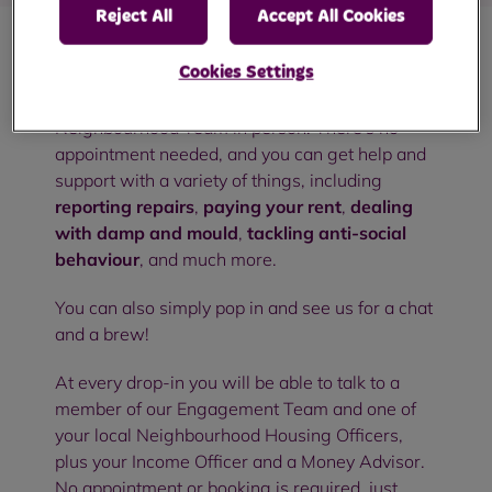
Reject All
Accept All Cookies
Cookies Settings
Our community drop-in sessions are an
opportunity to meet with members of your RBH
Neighbourhood Team in person. There's no
appointment needed, and you can get help and
support with a variety of things, including
reporting repairs
,
paying your rent
,
dealing
with damp and mould
,
tackling anti-social
behaviour
, and much more.
You can also simply pop in and see us for a chat
and a brew!
At every drop-in you will be able to talk to a
member of our Engagement Team and one of
your local Neighbourhood Housing Officers,
plus your Income Officer and a Money Advisor.
No appointment or booking is required, just