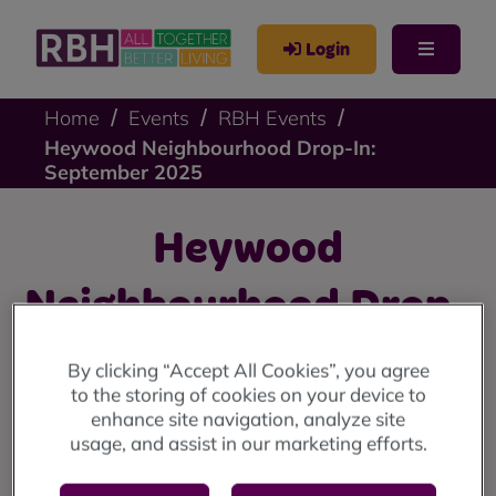
Login
Home
Events
RBH Events
Heywood Neighbourhood Drop-In:
September 2025
Heywood
Neighbourhood Drop-
In: September 2025
By clicking “Accept All Cookies”, you agree
to the storing of cookies on your device to
enhance site navigation, analyze site
Heywood drop-in: Thursday 4 September at Sandon
usage, and assist in our marketing efforts.
House Community Centre, 10am until 12 noon.