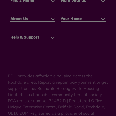
Find a Home
Work With Us
About Us
Your Home
Help & Support
RBH provides affordable housing across the
Rochdale area. Report a repair, pay your rent or get
support online. Rochdale Boroughwide Housing
Limited is a charitable community benefit society.
FCA register number 31452 R | Registered Office:
Unique Enterprise Centre, Belfield Road, Rochdale,
OL16 2UP. Registered as a provider of social