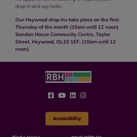
drop in and say hello.
Our Heywood drop ins take place on the first
Thursday of the month (10am until 12 noon)
Sandon House Community Centre, Taylor
Street, Heywood, OL10 1EF. (10am until 12
noon).
Accessibility