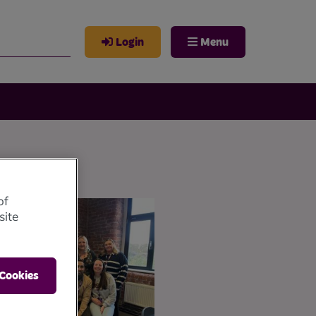
Login
Menu
of
site
 Cookies