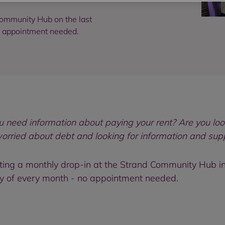
ommunity Hub on the last
o appointment needed.
need information about paying your rent? Are you loo
worried about debt and looking for information and sup
ng a monthly drop-in at the Strand Community Hub in 
y of every month - no appointment needed.