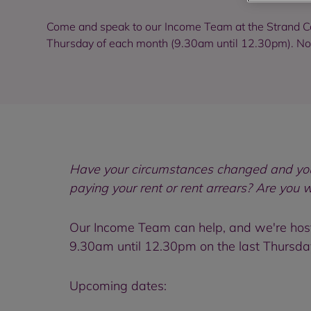
Come and speak to our Income Team at the Strand C
Thursday of each month (9.30am until 12.30pm). N
Have your circumstances changed and you 
paying your rent or rent arrears? Are you 
Our Income Team can help, and we're hosti
9.30am until 12.30pm on the last Thursda
Upcoming dates: