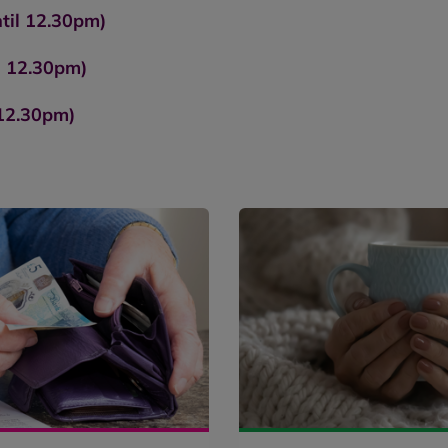
til 12.30pm)
l 12.30pm)
 12.30pm)