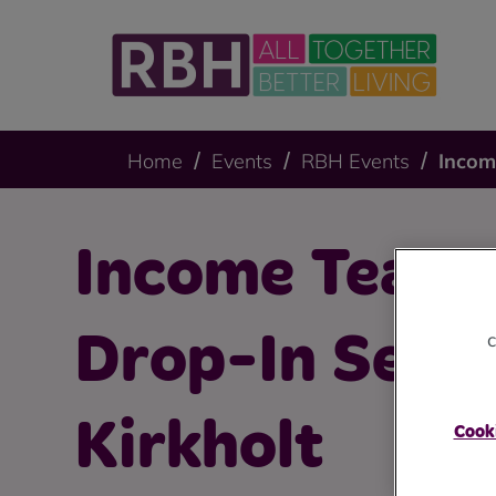
Home
Events
RBH Events
Incom
Income Team 
c
Drop-In Sessi
Kirkholt
Cooki