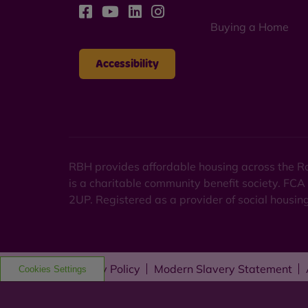
Buying a Home
Accessibility
RBH provides affordable housing across the Ro
is a charitable community benefit society. FCA
2UP. Registered as a provider of social housi
Privacy Policy
Modern Slavery Statement
Cookies Settings