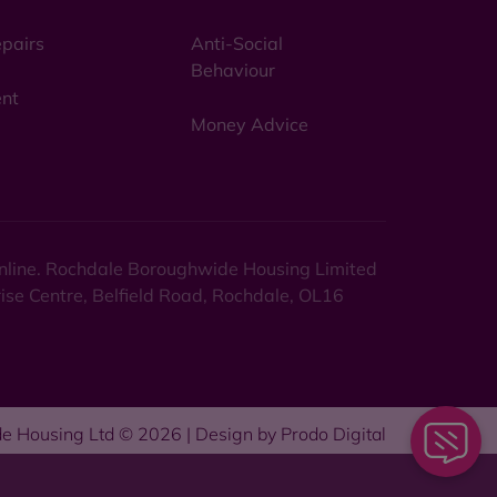
pairs
Anti-Social
Behaviour
nt
Money Advice
 online. Rochdale Boroughwide Housing Limited
rise Centre, Belfield Road, Rochdale, OL16
e Housing Ltd © 2026 | Design by
Prodo Digital