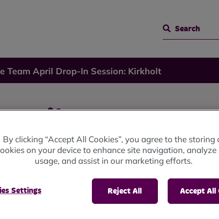
Search
e Team April Drop-In Session: Kirkholt
April
By clicking “Accept All Cookies”, you agree to the storing 
ookies on your device to enhance site navigation, analyze 
on:
usage, and assist in our marketing efforts.
es Settings
Reject All
Accept All