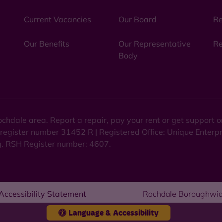
Current Vacancies
Our Board
Re
Our Benefits
Our Representative
Re
Body
chdale area. Report a repair, pay your rent or get support
 register number 31452 R | Registered Office: Unique Enterp
ng. RSH Register number: 4607.
Accessibility Statement
Rochdale Boroughwid
Language & Accessibility