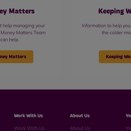
ey Matters
Keeping 
t help managing your
Information to help yo
 Money Matters Team
the colder mo
can help.
ney Matters
Keeping W
Work With Us
About Us
Yo
Work With Us
About Us
Yo