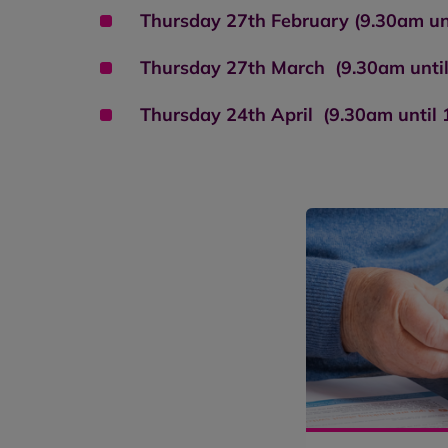
Thursday 27th February (9.30am un
Thursday 27th March (9.30am unti
Thursday 24th April (9.30am until