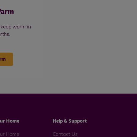
Warm
u keep warm in
nths.
arm
ur Home
Help & Support
ur Home
Contact Us