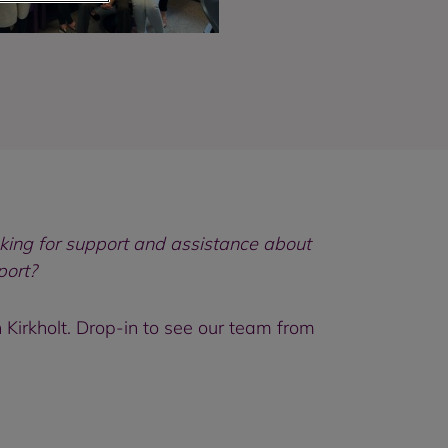
king for support and assistance about
port?
Kirkholt. Drop-in to see our team from