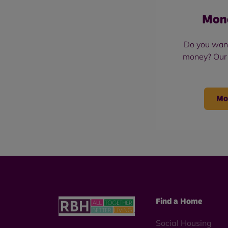
Mon
Do you wan
money? Our
Mo
Find a Home
Social Housing