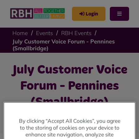
Login
Home
Events
RBH Events
July Customer Voice Forum - Pennines
(Smallbridge)
July Customer Voice
Forum - Pennines
(Smallbridge)
Register to attend
By clicking “Accept All Cookies”, you agree
to the storing of cookies on your device to
enhance site navigation, analyze site