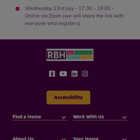
Wednesday 23rd July - 17:30 - 19:00 -
Online via Zoom (we will share the link with
everyone who registers)
Accessibility
Find a Home
Work With Us
About Us
Your Home