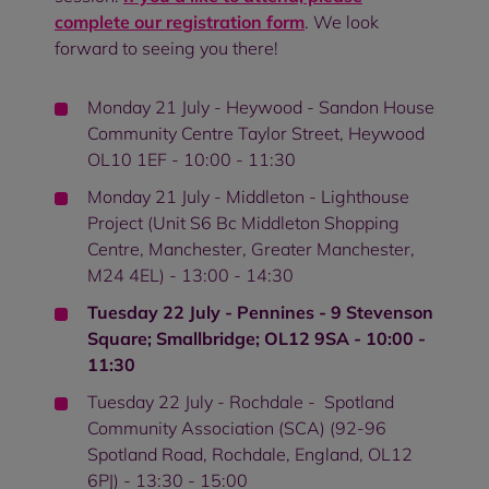
complete our registration form
. We look
forward to seeing you there!
Monday 21 July - Heywood - Sandon House
Community Centre Taylor Street, Heywood
OL10 1EF - 10:00 - 11:30
Monday 21 July - Middleton - Lighthouse
Project (Unit S6 Bc Middleton Shopping
Centre, Manchester, Greater Manchester,
M24 4EL) - 13:00 - 14:30
Tuesday 22 July - Pennines - 9 Stevenson
Square; Smallbridge; OL12 9SA - 10:00 -
11:30
Tuesday 22 July - Rochdale - Spotland
Community Association (SCA) (92-96
Spotland Road, Rochdale, England, OL12
6PJ) - 13:30 - 15:00