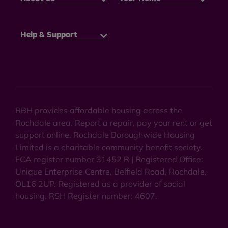
Help & Support
RBH provides affordable housing across the
Rochdale area. Report a repair, pay your rent or get
support online. Rochdale Boroughwide Housing
Limited is a charitable community benefit society.
FCA register number 31452 R | Registered Office:
Unique Enterprise Centre, Belfield Road, Rochdale,
OL16 2UP. Registered as a provider of social
housing. RSH Register number: 4607.