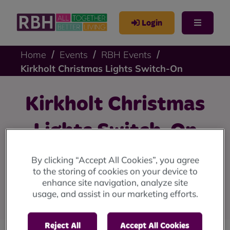
Login
Home
Events
RBH Events
Kirkholt Christmas Lights Switch-On
Kirkholt Christmas
Lights Switch-On
We're switching on the Christmas lights at the Strand
By clicking “Accept All Cookies”, you agree
Community Hub in Kirkholt on Thursday 20 November.
to the storing of cookies on your device to
Join us from 6pm until 8pm, with the switch-on at
enhance site navigation, analyze site
6.30pm.
usage, and assist in our marketing efforts.
Reject All
Accept All Cookies