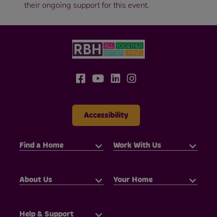
their ongoing support for this event.
Accessibility
Find a Home
Work With Us
About Us
Your Home
Help & Support