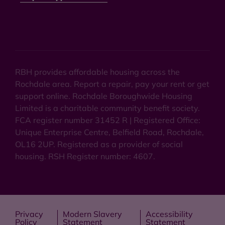
RBH provides affordable housing across the
Rochdale area. Report a repair, pay your rent or get
support online. Rochdale Boroughwide Housing
Limited is a charitable community benefit society.
FCA register number 31452 R | Registered Office:
Unique Enterprise Centre, Belfield Road, Rochdale,
OL16 2UP. Registered as a provider of social
housing. RSH Register number: 4607.
Privacy
Modern Slavery
Accessibility
Policy
Statement
Statement