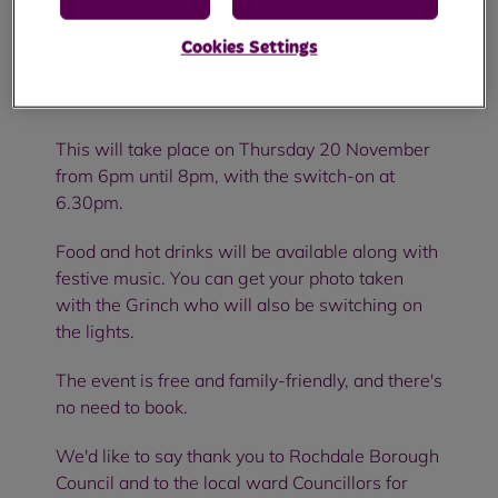
We'd like to invite you to our Christmas lights
Cookies Settings
switch-on at the Strand Community Hub in
Kirkholt.
This will take place on Thursday 20 November
from 6pm until 8pm, with the switch-on at
6.30pm.
Food and hot drinks will be available along with
festive music. You can get your photo taken
with the Grinch who will also be switching on
the lights.
The event is free and family-friendly, and there's
no need to book.
We'd like to say thank you to Rochdale Borough
Council and to the local ward Councillors for