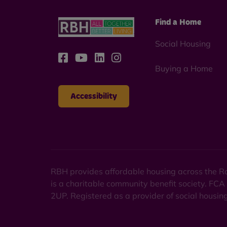
Find a Home
Social Housing
Buying a Home
Accessibility
RBH provides affordable housing across the Ro
is a charitable community benefit society. FCA
2UP. Registered as a provider of social housi