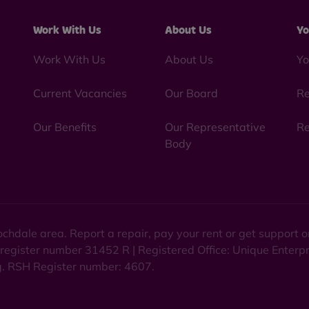
Work With Us
About Us
Yo
Work With Us
About Us
Yo
Current Vacancies
Our Board
Re
Our Benefits
Our Representative
Re
Body
chdale area. Report a repair, pay your rent or get support
 register number 31452 R | Registered Office: Unique Enterp
ng. RSH Register number: 4607.