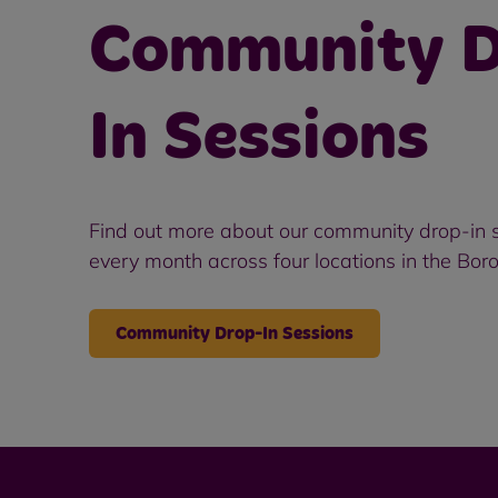
Community D
In Sessions
Find out more about our community drop-in s
every month across four locations in the Bor
Community Drop-In Sessions