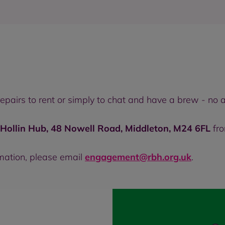
 repairs to rent or simply to chat and have a brew - n
 Hollin Hub, 48 Nowell Road, Middleton, M24 6FL
fr
rmation, please email
engagement@rbh.org.uk
.