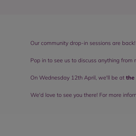
Our community drop-in sessions are back!
Pop in to see us to discuss anything from
On Wednesday 12th April, we'll be at
the
We'd love to see you there! For more info