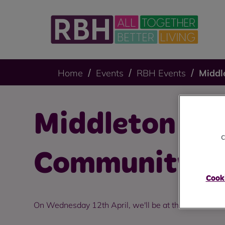
Home
Events
RBH Events
Middl
Middleton Apr
c
Community D
Cooki
On Wednesday 12th April, we'll be at the Hollin Hu