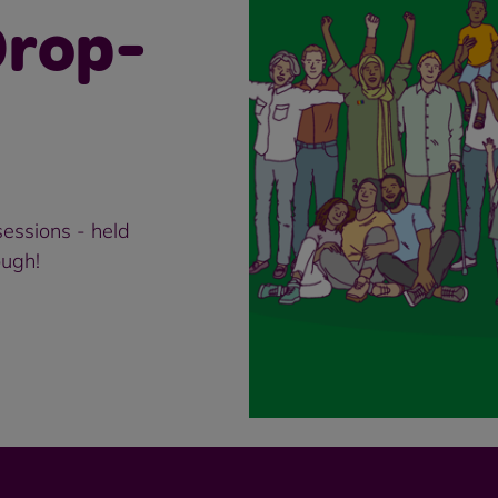
rop-
essions - held
ough!