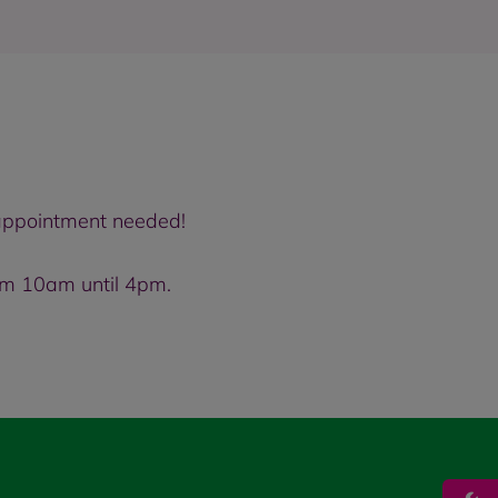
o appointment needed!
om 10am until 4pm.