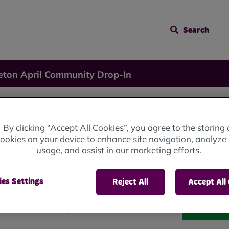
Search
eton April Community Drop-In
il
By clicking “Accept All Cookies”, you agree to the storing 
ookies on your device to enhance site navigation, analyze 
usage, and assist in our marketing efforts.
rop-In
es Settings
Reject All
Accept All
b from 10am until 4pm.