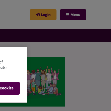
Login
Menu
of
site
 Cookies