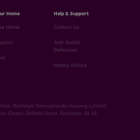
ur Home
Help & Support
ur Home
Contact Us
pairs
Anti-Social
Behaviour
nt
Money Advice
 online. Rochdale Boroughwide Housing Limited
rise Centre, Belfield Road, Rochdale, OL16