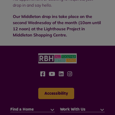
drop in and say hello.
Our Middleton drop ins take place on the
second Wednesday of the month (10am until
12 noon) at the Lighthouse Project in
Middleton Shopping Centre.
Accessibility
Find a Home
Work With Us