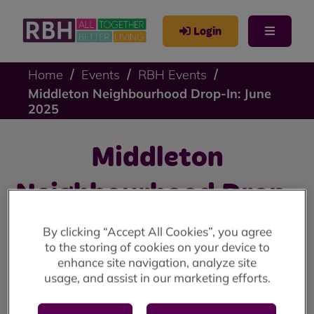
Login
Home
Events
RBH Events
Middleton Neighbourhood Drop-In: June
2025
Middleton
Neighbourhood Drop-
In: June 2025
By clicking “Accept All Cookies”, you agree
to the storing of cookies on your device to
enhance site navigation, analyze site
Middleton drop-in: Wednesday 11 June at the
usage, and assist in our marketing efforts.
Lighthouse Project (10am until 12 noon).