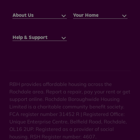
About Us
Your Home
Help & Support
RBH provides affordable housing across the
Rochdale area. Report a repair, pay your rent or get
support online. Rochdale Boroughwide Housing
Limited is a charitable community benefit society.
FCA register number 31452 R | Registered Office:
Unique Enterprise Centre, Belfield Road, Rochdale,
OL16 2UP. Registered as a provider of social
housing. RSH Register number: 4607.