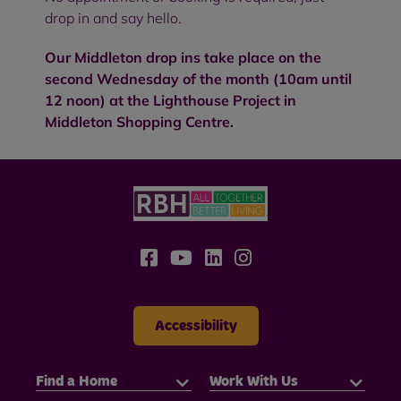
drop in and say hello.
Our Middleton drop ins take place on the
second Wednesday of the month (10am until
12 noon) at the Lighthouse Project in
Middleton Shopping Centre.
Accessibility
Find a Home
Work With Us