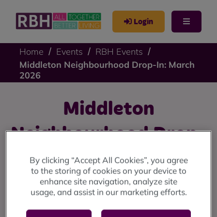
Login
Home
Events
RBH Events
Middleton Neighbourhood Drop-In: March
2026
Middleton
Neighbourhood Drop-
In: March 2026
By clicking “Accept All Cookies”, you agree
to the storing of cookies on your device to
enhance site navigation, analyze site
Middleton drop-in: Wednesday 11 March (10am until
usage, and assist in our marketing efforts.
12 noon) at the Lighthouse Project.