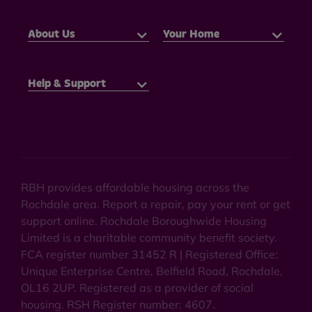
About Us
Your Home
Help & Support
RBH provides affordable housing across the
Rochdale area. Report a repair, pay your rent or get
support online. Rochdale Boroughwide Housing
Limited is a charitable community benefit society.
FCA register number 31452 R | Registered Office:
Unique Enterprise Centre, Belfield Road, Rochdale,
OL16 2UP. Registered as a provider of social
housing. RSH Register number: 4607.