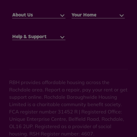
About Us
Your Home
Help & Support
RBH provides affordable housing across the
Rochdale area. Report a repair, pay your rent or get
support online. Rochdale Boroughwide Housing
Limited is a charitable community benefit society.
FCA register number 31452 R | Registered Office:
Unique Enterprise Centre, Belfield Road, Rochdale,
OL16 2UP. Registered as a provider of social
housing. RSH Register number: 4607.