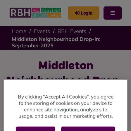
Login
Home
Events
RBH Events
Middleton Neighbourhood Drop-In:
September 2025
Middleton
Neighbourhood Drop-
In: September 2025
By clicking “Accept All Cookies”, you agree
to the storing of cookies on your device to
enhance site navigation, analyze site
Middleton drop-in: Wednesday 10 September at the
usage, and assist in our marketing efforts.
Lighthouse Project (10am until 12 noon).