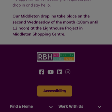
drop in and say hello.
Our Middleton drop ins take place on the
second Wednesday of the month (10am until
12 noon) at the Lighthouse Project in
Middleton Shopping Centre.
Accessibility
Find a Home
Work With Us