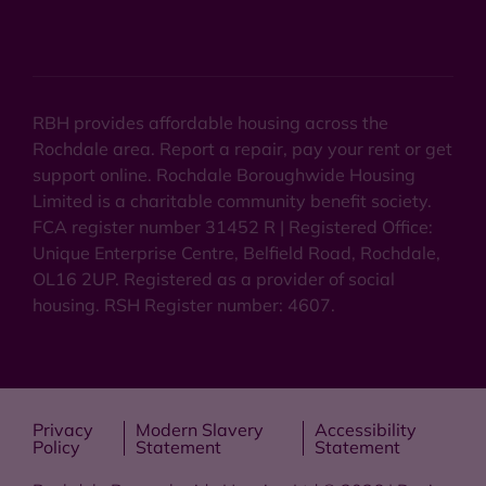
RBH provides affordable housing across the
Rochdale area. Report a repair, pay your rent or get
support online. Rochdale Boroughwide Housing
Limited is a charitable community benefit society.
FCA register number 31452 R | Registered Office:
Unique Enterprise Centre, Belfield Road, Rochdale,
OL16 2UP. Registered as a provider of social
housing. RSH Register number: 4607.
Privacy
Modern Slavery
Accessibility
Policy
Statement
Statement