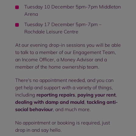
Tuesday 10 December 5pm-7pm Middleton
Arena
Tuesday 17 December 5pm-7pm –
Rochdale Leisure Centre
At our evening drop-in sessions you will be able
to talk to a member of our Engagement Team,
an Income Officer, a Money Advisor and a
member of the home ownership team.
There's no appointment needed, and you can
get help and support with a variety of things,
including
reporting repairs
,
paying your rent
,
dealing with damp and mould
,
tackling anti-
social behaviour
, and much more.
No appointment or booking is required, just
drop in and say hello.