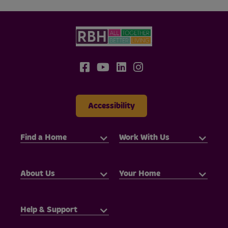
Accessibility
Find a Home
Work With Us
About Us
Your Home
Help & Support