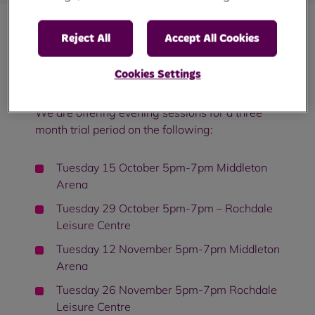
Reject All
Accept All Cookies
We listened to your feedback and you can
now come and speak to us face to face in the
Cookies Settings
evenings.
We are offering evening sessions for a three
month trial period on the following:
Tuesday 15 October 5pm-7pm Middleton
Arena
Tuesday 29 October 5pm-7pm – Rochdale
Leisure Centre
Tuesday 12 November 5pm-7pm Middleton
Arena
Tuesday 26 November 5pm-7pm Rochdale
Leisure Centre