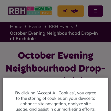
Login
Home
Events
RBH Events
October Evening Neighbourhood Drop-In
at Rochdale
October Evening
Neighbourhood Drop-
In at Rochdale
By clicking “Accept All Cookies”, you agree
Evening Drop-In: Tuesday 29 October at Rochdale
to the storing of cookies on your device to
Leisure Centre (5pm - 7pm).
enhance site navigation, analyze site
usage, and assist in our marketing efforts.